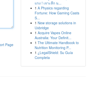
แรง ! เจาะลึก น...
1
A Physics regarding
Fortune: How Gaming Casts
S...
1
New storage solutions in
Uxbridge
1
Acquire Vapes Online
Australia: Your Definit...
1
The Ultimate Handbook to
ort Page
Nutrition Monitoring P...
1
¿LegalShield: Su Guía
Completa