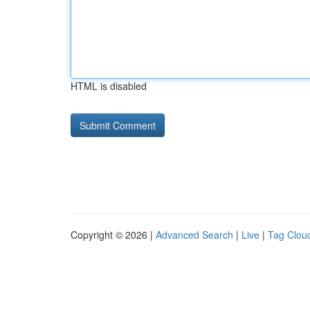
HTML is disabled
Copyright © 2026 |
Advanced Search
|
Live
|
Tag Clou