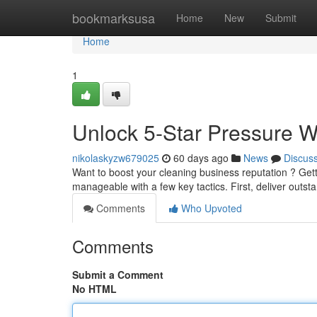
Home
bookmarksusa
Home
New
Submit
Home
1
Unlock 5-Star Pressure 
nikolaskyzw679025
60 days ago
News
Discus
Want to boost your cleaning business reputation ? Gettin
manageable with a few key tactics. First, deliver outst
Comments
Who Upvoted
Comments
Submit a Comment
No HTML