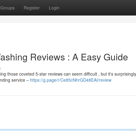
Groups
Register
Login
Washing Reviews : A Easy Guide
s
g those coveted 5-star reviews can seem difficult , but it's surprisingl
anding service –
https://g.page/r/Ce85cNhrGD48EAI/review