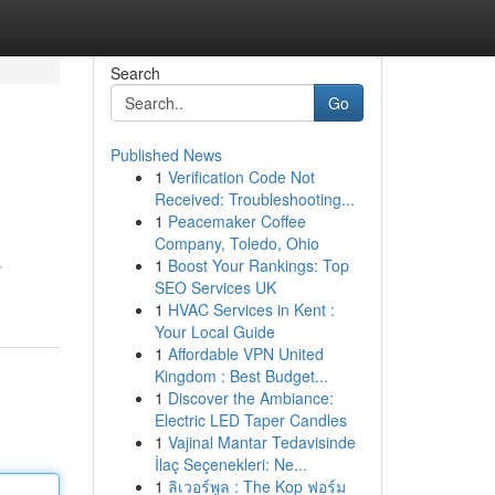
Search
Go
Published News
1
Verification Code Not
Received: Troubleshooting...
1
Peacemaker Coffee
Company, Toledo, Ohio
1
Boost Your Rankings: Top
y
SEO Services UK
1
HVAC Services in Kent :
Your Local Guide
1
Affordable VPN United
Kingdom : Best Budget...
1
Discover the Ambiance:
Electric LED Taper Candles
1
Vajinal Mantar Tedavisinde
İlaç Seçenekleri: Ne...
1
ลิเวอร์พูล : The Kop ฟอร์ม