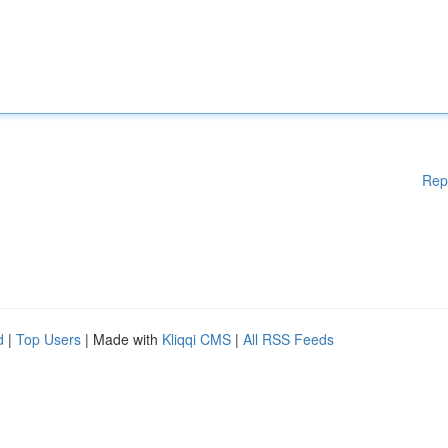
Rep
d
|
Top Users
| Made with
Kliqqi CMS
|
All RSS Feeds