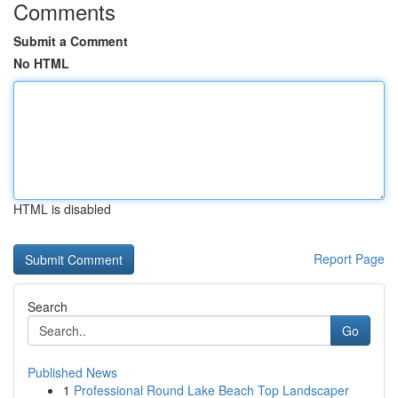
Comments
Submit a Comment
No HTML
HTML is disabled
Report Page
Search
Go
Published News
1
Professional Round Lake Beach Top Landscaper