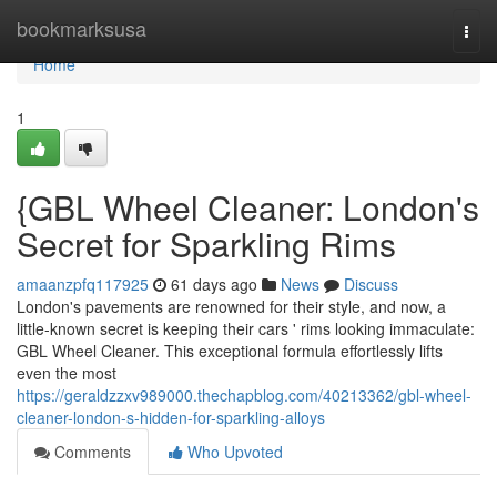
Home
bookmarksusa
Togg
navi
Home
1
{GBL Wheel Cleaner: London's
Secret for Sparkling Rims
amaanzpfq117925
61 days ago
News
Discuss
London's pavements are renowned for their style, and now, a
little-known secret is keeping their cars ' rims looking immaculate:
GBL Wheel Cleaner. This exceptional formula effortlessly lifts
even the most
https://geraldzzxv989000.thechapblog.com/40213362/gbl-wheel-
cleaner-london-s-hidden-for-sparkling-alloys
Comments
Who Upvoted