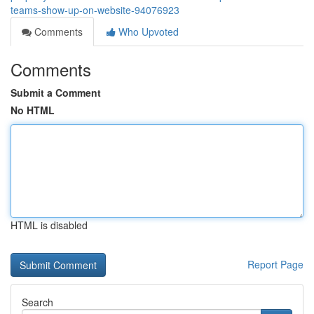
teams-show-up-on-website-94076923
Comments
Who Upvoted
Comments
Submit a Comment
No HTML
HTML is disabled
Report Page
Search