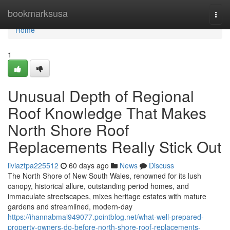
Home
bookmarksusa
Togg
navi
Home
1
Unusual Depth of Regional
Roof Knowledge That Makes
North Shore Roof
Replacements Really Stick Out
liviaztpa225512
60 days ago
News
Discuss
The North Shore of New South Wales, renowned for its lush
canopy, historical allure, outstanding period homes, and
immaculate streetscapes, mixes heritage estates with mature
gardens and streamlined, modern-day
https://ihannabmai949077.pointblog.net/what-well-prepared-
property-owners-do-before-north-shore-roof-replacements-