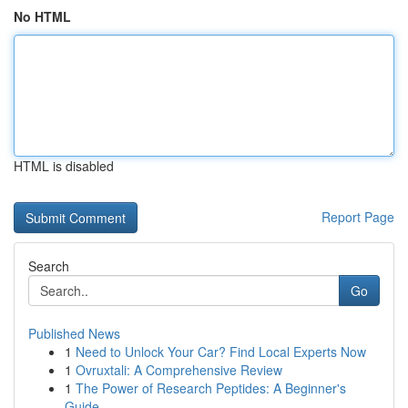
No HTML
HTML is disabled
Report Page
Search
Go
Published News
1
Need to Unlock Your Car? Find Local Experts Now
1
Ovruxtali: A Comprehensive Review
1
The Power of Research Peptides: A Beginner's
Guide