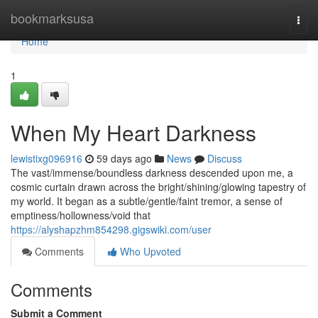
Home
bookmarksusa
Togg
navi
Home
1
When My Heart Darkness
lewistixg096916
59 days ago
News
Discuss
The vast/immense/boundless darkness descended upon me, a
cosmic curtain drawn across the bright/shining/glowing tapestry of
my world. It began as a subtle/gentle/faint tremor, a sense of
emptiness/hollowness/void that
https://alyshapzhm854298.gigswiki.com/user
Comments
Who Upvoted
Comments
Submit a Comment