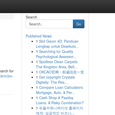
Search
Go
Published News
1
Slot Gacor 4D: Panduan
Lengkap untuk Eksekuto...
1
Searching for Quality
Psychological Assessm...
1
Spotless Clean Carpets:
The Kingston Area, Bell...
earch for
1
OKCAO官网：权威信息一览
6949/m3m-
1
Get copyright Crystals
Digitally: The Res...
1
Compare Loan Calculators:
Mortgage, Auto, & Per...
1
Cash Shop & Payday
Loans: A Risky Combination?
1
유월커뮤니케이션 홈페이지
제작: 성공적인 비즈니...