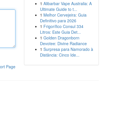
1
Alibarbar Vape Australia: A
Ultimate Guide to t...
1
Melhor Cervejeira: Guia
Definitivo para 2026
1
Frigorífico Consul 334
Litros: Este Guia Det...
1
Golden Dragonborn
Devotee: Divine Radiance
1
Surpresa para Namorado à
Distância: Cinco Ide...
ort Page