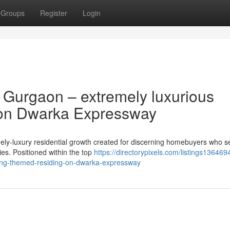
Groups
Register
Login
Gurgaon – extremely luxurious
 on Dwarka Expressway
y-luxury residential growth created for discerning homebuyers who s
ties. Positioned within the top
https://directorypixels.com/listings1364
fing-themed-residing-on-dwarka-expressway