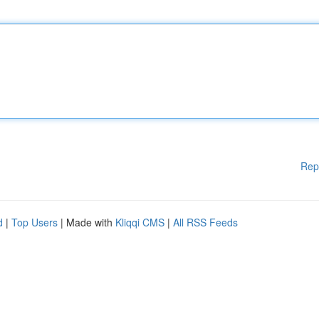
Rep
d
|
Top Users
| Made with
Kliqqi CMS
|
All RSS Feeds