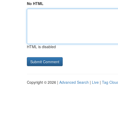
No HTML
HTML is disabled
Copyright © 2026 |
Advanced Search
|
Live
|
Tag Clou