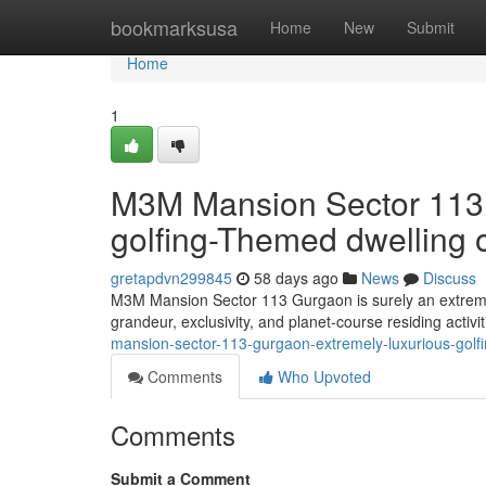
Home
bookmarksusa
Home
New
Submit
Home
1
M3M Mansion Sector 113 
golfing-Themed dwelling
gretapdvn299845
58 days ago
News
Discuss
M3M Mansion Sector 113 Gurgaon is surely an extremel
grandeur, exclusivity, and planet-course residing activi
mansion-sector-113-gurgaon-extremely-luxurious-gol
Comments
Who Upvoted
Comments
Submit a Comment