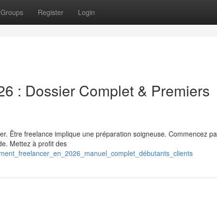
Groups
Register
Login
26 : Dossier Complet & Premiers
luer. Être freelance implique une préparation soigneuse. Commencez pa
ide. Mettez à profit des
omment_freelancer_en_2026_manuel_complet_débutants_clients