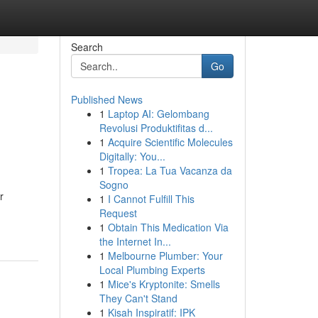
Search
Go
Published News
1
Laptop AI: Gelombang
Revolusi Produktifitas d...
1
Acquire Scientific Molecules
Digitally: You...
1
Tropea: La Tua Vacanza da
Sogno
r
1
I Cannot Fulfill This
Request
1
Obtain This Medication Via
the Internet In...
1
Melbourne Plumber: Your
Local Plumbing Experts
1
Mice's Kryptonite: Smells
They Can't Stand
1
Kisah Inspiratif: IPK