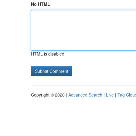
No HTML
HTML is disabled
Copyright © 2026 |
Advanced Search
|
Live
|
Tag Clou