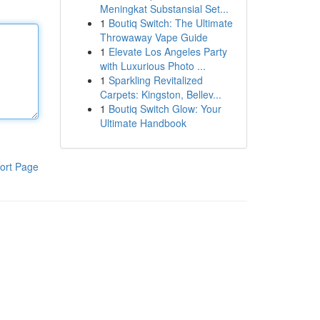
Meningkat Substansial Set...
1
Boutiq Switch: The Ultimate
Throwaway Vape Guide
1
Elevate Los Angeles Party
with Luxurious Photo ...
1
Sparkling Revitalized
Carpets: Kingston, Bellev...
1
Boutiq Switch Glow: Your
Ultimate Handbook
ort Page