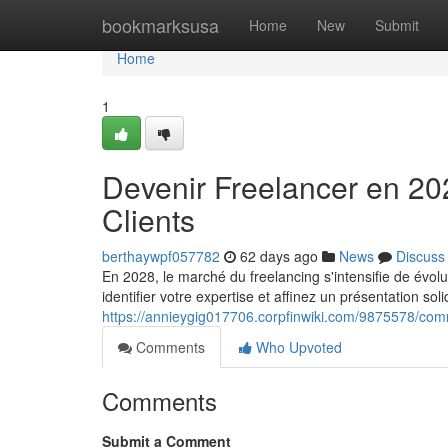
Home
bookmarksusa
Home
New
Submit
Home
1
Devenir Freelancer en 20
Clients
berthaywpf057782
62 days ago
News
Discuss
En 2028, le marché du freelancing s'intensifie de évo
identifier votre expertise et affinez un présentation sol
https://annieygig017706.corpfinwiki.com/9875578/c
Comments
Who Upvoted
Comments
Submit a Comment