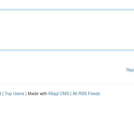
Rep
d
|
Top Users
| Made with
Kliqqi CMS
|
All RSS Feeds