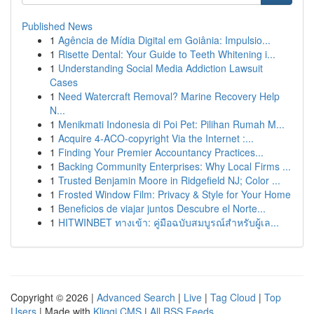
Published News
1
Agência de Mídia Digital em Goiânia: Impulsio...
1
Risette Dental: Your Guide to Teeth Whitening i...
1
Understanding Social Media Addiction Lawsuit
Cases
1
Need Watercraft Removal? Marine Recovery Help
N...
1
Menikmati Indonesia di Poi Pet: Pilihan Rumah M...
1
Acquire 4-ACO-copyright Via the Internet :...
1
Finding Your Premier Accountancy Practices...
1
Backing Community Enterprises: Why Local Firms ...
1
Trusted Benjamin Moore in Ridgefield NJ; Color ...
1
Frosted Window Film: Privacy & Style for Your Home
1
Beneficios de viajar juntos Descubre el Norte...
1
HITWINBET ทางเข้า: คู่มือฉบับสมบูรณ์สำหรับผู้เล...
Copyright © 2026 |
Advanced Search
|
Live
|
Tag Cloud
|
Top
Users
| Made with
Kliqqi CMS
|
All RSS Feeds