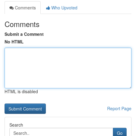
Comments
Who Upvoted
Comments
Submit a Comment
No HTML
HTML is disabled
Report Page
Search
Go