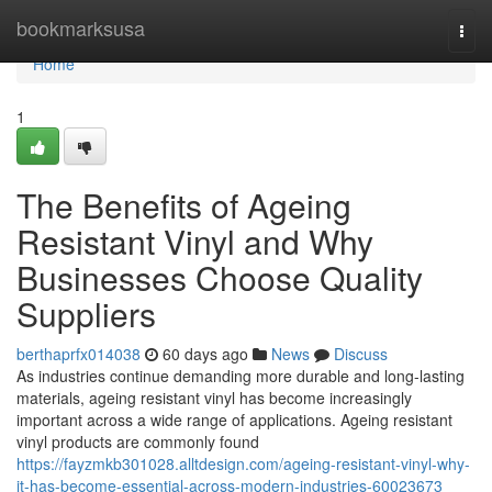
Home
bookmarksusa
Togg
navi
Home
1
The Benefits of Ageing
Resistant Vinyl and Why
Businesses Choose Quality
Suppliers
berthaprfx014038
60 days ago
News
Discuss
As industries continue demanding more durable and long-lasting
materials, ageing resistant vinyl has become increasingly
important across a wide range of applications. Ageing resistant
vinyl products are commonly found
https://fayzmkb301028.alltdesign.com/ageing-resistant-vinyl-why-
it-has-become-essential-across-modern-industries-60023673