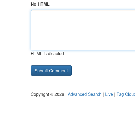
No HTML
HTML is disabled
Copyright © 2026 |
Advanced Search
|
Live
|
Tag Clou