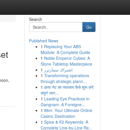
Search
Go
Published News
1
Replacing Your ABS
et
Module: A Complete Guide
1
Noble Emperor Cubes: A
Stone Tabletop Masterpiece
1
اشتراك سمارترز
1
Transforming operations
noon,
through strategic plann...
1
छाया नेट का व्यवसाय कैसे शुरू करें:
संपूर्ण जान...
1
Leading Eye Practices in
Gangnam: A Foreigne...
1
88m: Your Ultimate Online
Casino Destination
1
Spice & K2 Keywords: A
Complete Line-by-Line Re...