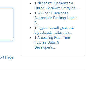
1
Najtańsze Opakowania
Online: Sprawdź Oferty na ...
1
SEO for Tuscaloosa
Businesses Ranking Local
B...
1
نقل عفش المدينة المنورة:
دليل شامل للخدمات والأ...
1
Accessing Real-Time
Futures Data: A
Developer's...
ort Page