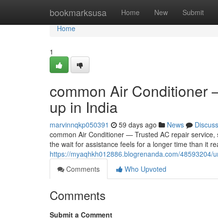
Home
bookmarksusa
Home
New
Submit
Home
1
common Air Conditioner —
up in India
marvinnqkp050391
59 days ago
News
Discus
common Air Conditioner — Trusted AC repair service, se
the wait for assistance feels for a longer time than it r
https://myaqhkh012886.blogrenanda.com/48593204/univer
Comments
Who Upvoted
Comments
Submit a Comment