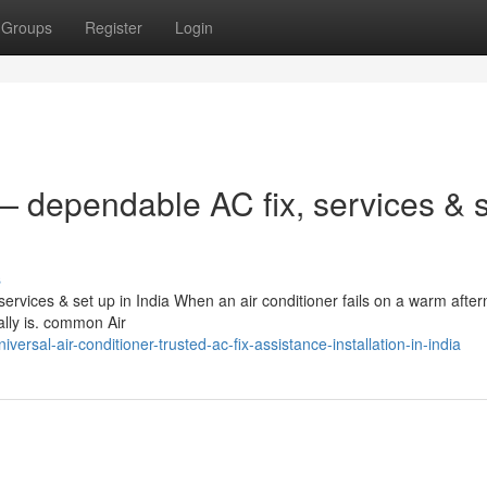
Groups
Register
Login
 dependable AC fix, services & s
s
rvices & set up in India When an air conditioner fails on a warm after
eally is. common Air
sal-air-conditioner-trusted-ac-fix-assistance-installation-in-india