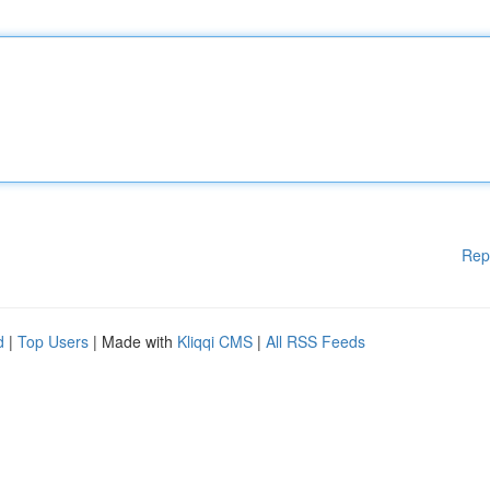
Rep
d
|
Top Users
| Made with
Kliqqi CMS
|
All RSS Feeds