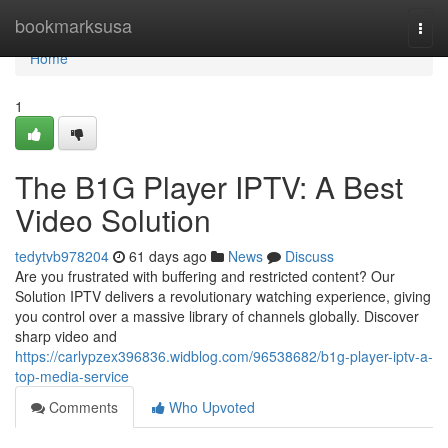
Home
bookmarksusa
Togg
navi
Home
1
The B1G Player IPTV: A Best
Video Solution
tedytvb978204
61 days ago
News
Discuss
Are you frustrated with buffering and restricted content? Our
Solution IPTV delivers a revolutionary watching experience, giving
you control over a massive library of channels globally. Discover
sharp video and
https://carlypzex396836.widblog.com/96538682/b1g-player-iptv-a-
top-media-service
Comments
Who Upvoted