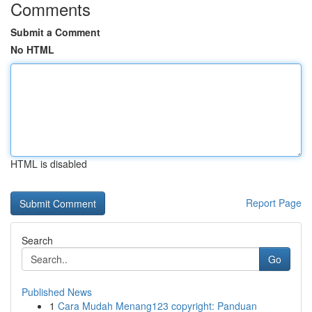
Comments
Submit a Comment
No HTML
HTML is disabled
Report Page
Search
Go
Published News
1
Cara Mudah Menang123 copyright: Panduan