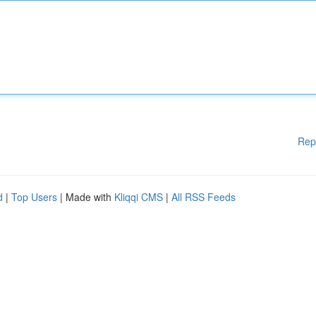
Rep
d
|
Top Users
| Made with
Kliqqi CMS
|
All RSS Feeds