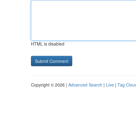
HTML is disabled
Copyright © 2026 |
Advanced Search
|
Live
|
Tag Clou