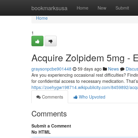
Home
bookmarksusa
Home
New
Submit
Home
1
Acquire Zolpidem 5mg - E
graysonpcbe901448
59 days ago
News
Discu
Are you experiencing occasional rest difficulties? Find
for confidential access to necessary medication. That’
https://zoehygw198714.wikipublicity.com/8459892/ac
Comments
Who Upvoted
Comments
Submit a Comment
No HTML