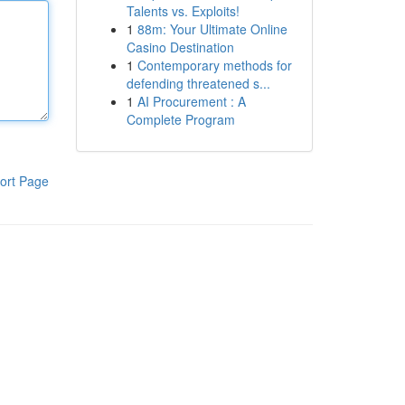
Talents vs. Exploits!
1
88m: Your Ultimate Online
Casino Destination
1
Contemporary methods for
defending threatened s...
1
AI Procurement : A
Complete Program
ort Page