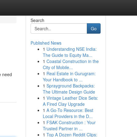
Search
Go
Published News
1
Understanding NSE India:
The Guide to Equity Ma...
1
Coastal Construction in the
City of Mobile...
1
Real Estate in Gurugram:
he need
Your Handbook to ...
1
Sprayground Backpacks:
The Ultimate Design Guide
1
Vintage Leather Dice Sets:
A Fired Clay Upgrade
1
A Go-To Resource: Best
Local Providers in the D...
1
FSAK Construction : Your
Trusted Partner in ...
1
Top A Dozen Reddit Clips: