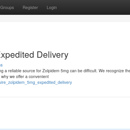
Groups
Register
Login
xpedited Delivery
ss
ing a reliable source for Zolpidem 5mg can be difficult. We recognize t
s why we offer a convenient
quire_zolpidem_5mg_expedited_delivery