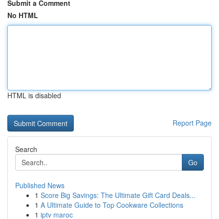
Submit a Comment
No HTML
HTML is disabled
Report Page
Search
Go
Published News
1
Score Big Savings: The Ultimate Gift Card Deals...
1
A Ultimate Guide to Top Cookware Collections
1
iptv maroc