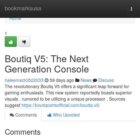
Home
bookmarksusa
Togg
navi
Home
1
Boutiq V5: The Next
Generation Console
haleemaztcl522033
59 days ago
News
Discuss
The revolutionary Boutiq V5 offers a significant leap forward for
gaming enthusiasts. This new system reportedly boasts superior
visuals , rumored to be utilizing a unique processor . Sources
suggest
https://boutiqcartsofficial.com/boutiq-v5/
Comments
Who Upvoted
Comments