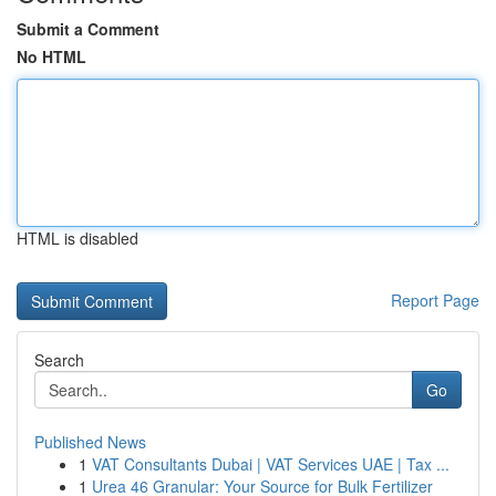
Submit a Comment
No HTML
HTML is disabled
Report Page
Search
Go
Published News
1
VAT Consultants Dubai | VAT Services UAE | Tax ...
1
Urea 46 Granular: Your Source for Bulk Fertilizer