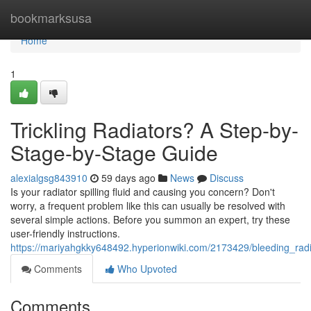
Home
bookmarksusa
Home
1
Trickling Radiators? A Step-by-
Stage-by-Stage Guide
alexialgsg843910
59 days ago
News
Discuss
Is your radiator spilling fluid and causing you concern? Don't
worry, a frequent problem like this can usually be resolved with
several simple actions. Before you summon an expert, try these
user-friendly instructions.
https://mariyahgkky648492.hyperionwiki.com/2173429/bleeding_ra
Comments
Who Upvoted
Comments