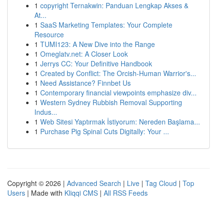
1
copyright Ternakwin: Panduan Lengkap Akses &
At...
1
SaaS Marketing Templates: Your Complete
Resource
1
TUMI123: A New Dive into the Range
1
Omeglatv.net: A Closer Look
1
Jerrys CC: Your Definitive Handbook
1
Created by Conflict: The Orcish-Human Warrior's...
1
Need Assistance? Finnbet Us
1
Contemporary financial viewpoints emphasize div...
1
Western Sydney Rubbish Removal Supporting
Indus...
1
Web Sitesi Yaptırmak İstiyorum: Nereden Başlama...
1
Purchase Pig Spinal Cuts Digitally: Your ...
Copyright © 2026 |
Advanced Search
|
Live
|
Tag Cloud
|
Top
Users
| Made with
Kliqqi CMS
|
All RSS Feeds