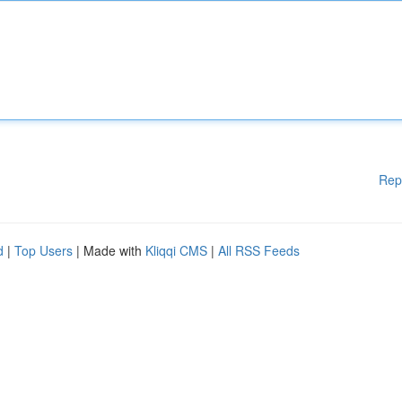
Rep
d
|
Top Users
| Made with
Kliqqi CMS
|
All RSS Feeds