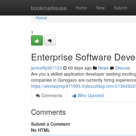
Home
bookmarksusa
Home
New
Submit
Home
1
Enterprise Software Deve
janicetlly967122
60 days ago
News
Discuss
Are you a skilled application developer seeking exci
companies in Goregaon are currently hiring experienc
https://alexiaqmqx971993.mybuzzblog.com/21364922/e
Comments
Who Upvoted
Comments
Submit a Comment
No HTML