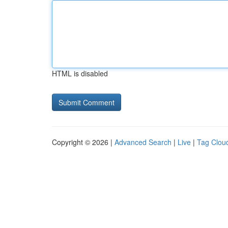
HTML is disabled
Copyright © 2026 |
Advanced Search
|
Live
|
Tag Clou