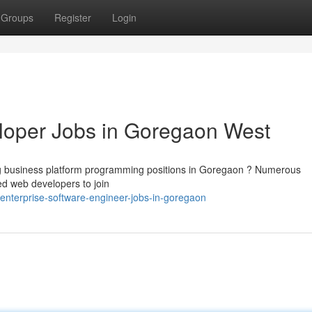
Groups
Register
Login
loper Jobs in Goregaon West
ting business platform programming positions in Goregaon ? Numerous
ed web developers to join
nterprise-software-engineer-jobs-in-goregaon