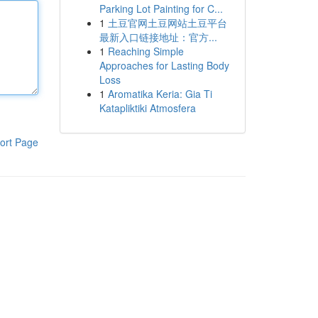
Parking Lot Painting for C...
1
土豆官网土豆网站土豆平台
最新入口链接地址：官方...
1
Reaching Simple
Approaches for Lasting Body
Loss
1
Aromatika Keria: Gia Ti
Katapliktiki Atmosfera
ort Page