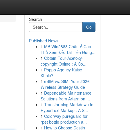
Search
Go
Published News
1
MB Win2888 Châu Á Cao
Thủ Xem Đề: Tài Tiễn Đúng...
1
Obtain Four-Acetoxy-
copyright Online : A Co...
1
Poppo Agency Kaise
Khole?
1
eSIM vs. SIM: Your 2026
Wireless Strategy Guide
1
Dependable Maintenance
Solutions from Artarmon ...
1
Transforming Markdown to
HyperText Markup : A S...
1
Colorway pureguard for
rpet bottle production a...
1
How to Choose Destin