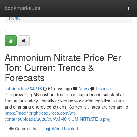
Home
bookmarksusa
Togg
navi
Home
1
Ammonium Nitrate Price Per
Ton: Current Trends &
Forecasts
sabrinazfdn364216
61 days ago
News
Discuss
The prevailing AN cost per tonne has experienced substantial
fluctuations lately , mostly driven by worldwide logistical issues
and changing energy conditions. Currently , rates are remaining
https://moonbrightresources.com/wp-
content/uploads/2026/05/AMMONIUM-NITRATE-3.png
Comments
Who Upvoted