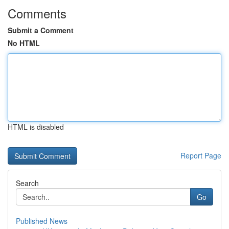
Comments
Submit a Comment
No HTML
HTML is disabled
Report Page
Search
Go
Published News