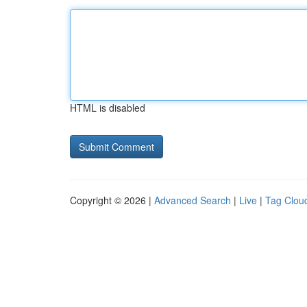
HTML is disabled
Copyright © 2026 |
Advanced Search
|
Live
|
Tag Clou