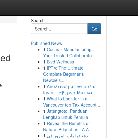
Search
Go
Published News
1
Cosmar Manufacturing :
led
Your Trusted Collaborato...
1
Blvd Wellness
1
IPTV: The Ultimate
Complete Beginner’s
Newbie’s...
e
1
Απόλαυση με Θέα στο
Ιόνιο: Ταβέρνα Μύτικα
1
What to Look for in a
Vancouver top Tax Account...
1
Jatengtoto: Panduan
Lengkap untuk Pemula
1
Reveal the Benefits of
Natural Briquettes : A A...
1
دفع غرامات المرور في