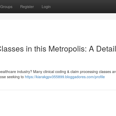
Groups
Register
Login
Classes in this Metropolis: A Detai
ealthcare industry? Many clinical coding & claim processing classes ar
those seeking to
https://kiarakgpv355899.bloggadores.com/profile