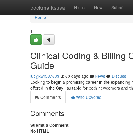
Home
bookmarksusa
Home
New
Submit
Home
1
Clinical Coding & Billing 
Guide
lucyjxwr537633
60 days ago
News
Discuss
Looking to begin a promising career in the expanding h
offered in the City , suitable for both newcomers and 
Comments
Who Upvoted
Comments
Submit a Comment
No HTML