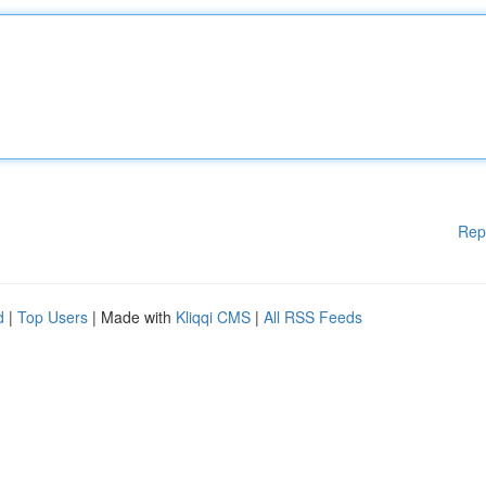
Rep
d
|
Top Users
| Made with
Kliqqi CMS
|
All RSS Feeds