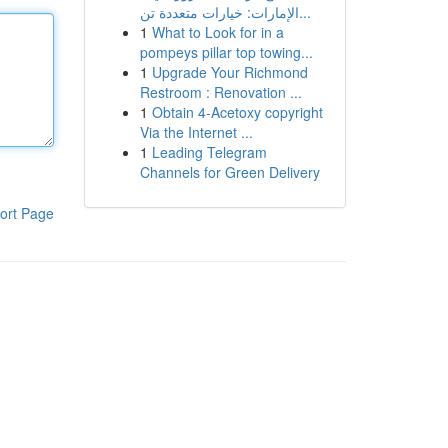
الإمارات: خيارات متعددة تن...
1
What to Look for in a
pompeys pillar top towing...
1
Upgrade Your Richmond
Restroom : Renovation ...
1
Obtain 4-Acetoxy copyright
Via the Internet ...
1
Leading Telegram
Channels for Green Delivery
ort Page