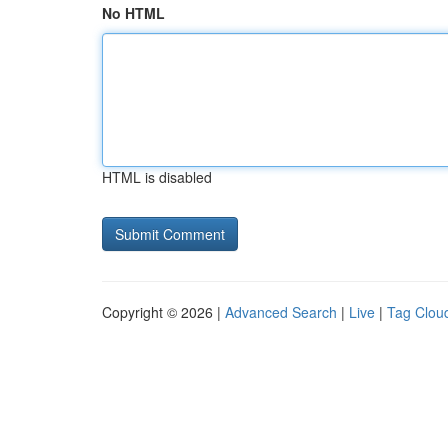
No HTML
HTML is disabled
Copyright © 2026 |
Advanced Search
|
Live
|
Tag Clou