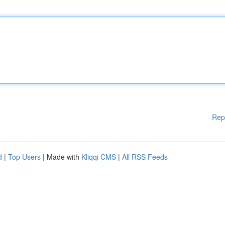
Rep
d
|
Top Users
| Made with
Kliqqi CMS
|
All RSS Feeds