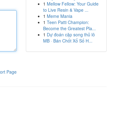
1
Mellow Fellow: Your Guide
to Live Resin & Vape ...
1
Meme Mania
1
Teen Patti Champion:
Become the Greatest Pla...
1
Dự đoán cặp song thủ lô
MB · Bán Chốt Xổ Số H...
ort Page