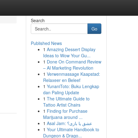
Search
Go
Published News
1
Amazing Dessert Display
Ideas to Wow Your Gu...
1
Done On Command Review
– AI Marketing Revolution
1
Verwenmassage Kaapstad:
Relaxeer en Beleef
1
YunaniToto: Buku Lengkap
dan Paling Update
1
The Ultimate Guide to
Tattoo Artist Chairs
1
Finding for Purchase
Marijuana around ...
1
Asal Jam: عشق یا بازی؟
1
Your Ultimate Handbook to
Dungeon & Drago...