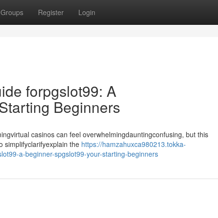
Groups
Register
Login
ide forpgslot99: A
Starting Beginners
ingvirtual casinos can feel overwhelmingdauntingconfusing, but this
 simplifyclarifyexplain the
https://hamzahuxca980213.tokka-
lot99-a-beginner-spgslot99-your-starting-beginners