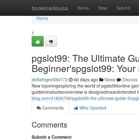
Home
bookmarksusa
Home
New
Submit
Home
1
pgslot99: The Ultimate Gu
Beginner'spgslot99: Your 
delilahtgev584172
60 days ago
News
Discuss
New tojoiningexploring the world of pgslot99online gam
guideintroductionoverview is designedmeantintended to
blog.com/41806706/pgslot99-the-ultimate-guide-forpgs
Comments
Who Upvoted
Comments
Submit a Comment