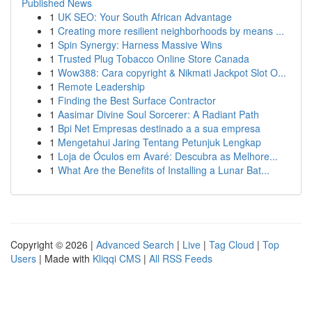
Published News
1
UK SEO: Your South African Advantage
1
Creating more resilient neighborhoods by means ...
1
Spin Synergy: Harness Massive Wins
1
Trusted Plug Tobacco Online Store Canada
1
Wow388: Cara copyright & Nikmati Jackpot Slot O...
1
Remote Leadership
1
Finding the Best Surface Contractor
1
Aasimar Divine Soul Sorcerer: A Radiant Path
1
Bpi Net Empresas destinado a a sua empresa
1
Mengetahui Jaring Tentang Petunjuk Lengkap
1
Loja de Óculos em Avaré: Descubra as Melhore...
1
What Are the Benefits of Installing a Lunar Bat...
Copyright © 2026 |
Advanced Search
|
Live
|
Tag Cloud
|
Top
Users
| Made with
Kliqqi CMS
|
All RSS Feeds