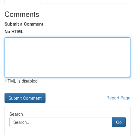
Comments
Submit a Comment
No HTML
HTML is disabled
Report Page
Search
Go