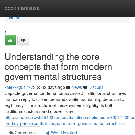
Home
bookmarksusa
Home
1
Understanding the core
concepts that form modern
governmental structures
kalekxkg517973
62 days ago
News
Discuss
Capable governance demands advanced institutional structures
that can reply to citizen demands while maintaining democratic
legitimacy. The structure of these systems highlights both
traditional customs and modern-day
https://shaunaxpwk954287.educationalimpactblog.com/63217400/un
the-key-principles-that-shape-modern-governmental-structures
Comments
Who Upvoted