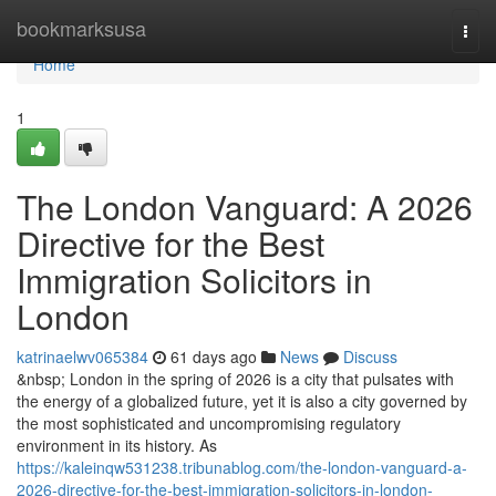
Home
bookmarksusa
Togg
navi
Home
1
The London Vanguard: A 2026
Directive for the Best
Immigration Solicitors in
London
katrinaelwv065384
61 days ago
News
Discuss
&nbsp; London in the spring of 2026 is a city that pulsates with
the energy of a globalized future, yet it is also a city governed by
the most sophisticated and uncompromising regulatory
environment in its history. As
https://kaleinqw531238.tribunablog.com/the-london-vanguard-a-
2026-directive-for-the-best-immigration-solicitors-in-london-