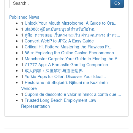
Go
Published News
1
Unlock Your Mouth Microbiome: A Guide to Ora...
1
ufa888: คู่มือฉบับสมบูรณ์สำหรับมือใหม่
1
คู่มือ: ตรวจสอบ เว็บตรง ละเว้น ผ่าน คนกลาง สำหร...
1
Convert WebP to JPG: A Easy Guide
1
Critical Hit Pottery: Mastering the Flawless Fr...
1
88m: Exploring the Online Casino Phenomenon
1
Manchester Carpets: Your Guide to Finding the P...
1
ZT777 App: A Fantastic Gaming Companion
1
成人内容：深度解析与道德边界
1
Yorkie Pups for Offer: Discover Your Ideal...
1
Restorane në Shqipëri: Njihuni me Kuzhinën
Vendore
1
Cupom de desconto e valor mínimo: a conta que ...
1
Trusted Long Beach Employment Law
Representation