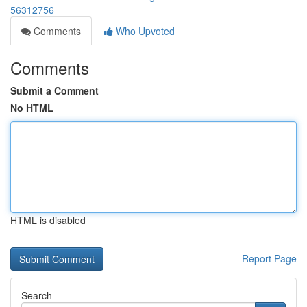
56312756
Comments
Who Upvoted
Comments
Submit a Comment
No HTML
HTML is disabled
Report Page
Search