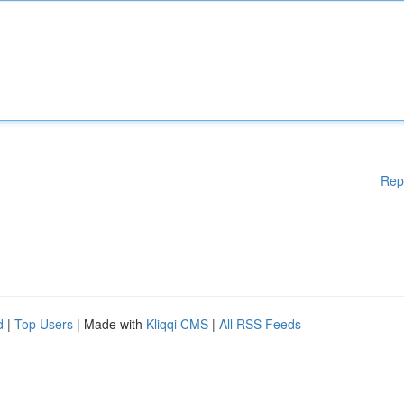
Rep
d
|
Top Users
| Made with
Kliqqi CMS
|
All RSS Feeds