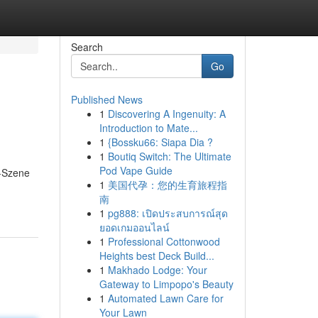
Search
Go
Published News
1
Discovering A Ingenuity: A
Introduction to Mate...
1
{Bossku66: Siapa Dia ?
1
Boutiq Switch: The Ultimate
Pod Vape Guide
g-Szene
1
美国代孕：您的生育旅程指
南
1
pg888: เปิดประสบการณ์สุด
ยอดเกมออนไลน์
1
Professional Cottonwood
Heights best Deck Build...
1
Makhado Lodge: Your
Gateway to Limpopo's Beauty
1
Automated Lawn Care for
Your Lawn