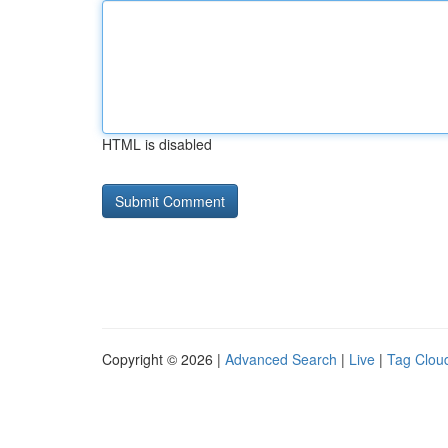
HTML is disabled
Copyright © 2026 |
Advanced Search
|
Live
|
Tag Clou