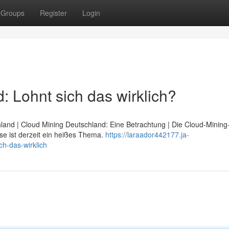
Groups
Register
Login
 Lohnt sich das wirklich?
hland | Cloud Mining Deutschland: Eine Betrachtung | Die Cloud-Minin
se ist derzeit ein heißes Thema.
https://laraador442177.ja-
h-das-wirklich