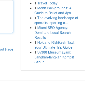
1
Travel Today
1
Monk Backgrounds: A
Guide to Belief and Apti...
1
The evolving landscape of
specialist sporting a...
1
Miami SEO Agency:
Dominate Local Search
Results
1
Noida to Rishikesh Taxi:
Your Ultimate Trip Guide
ort Page
1
Sv388 Museumayam:
Langkah-langkah Komplit
Sabun...