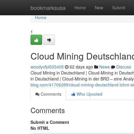
Home
bookmarksusa
Home
New
Submit
Home
1
Cloud Mining Deutschland:
woodyvfpl533405
62 days ago
News
Discuss
Cloud Mining in Deutschland | Cloud-Mining in Deutsc
in Deutschland | Cloud-Mining in der BRD – eine Analy
blog.com/41706289/cloud-mining-deutschland-lohnt-sic
Comments
Who Upvoted
Comments
Submit a Comment
No HTML