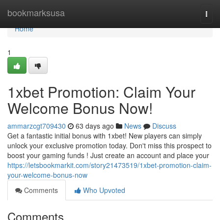
Home
bookmarksusa
Togg
navi
Home
1
1xbet Promotion: Claim Your
Welcome Bonus Now!
ammarzcgt709430
63 days ago
News
Discuss
Get a fantastic initial bonus with 1xbet! New players can simply
unlock your exclusive promotion today. Don't miss this prospect to
boost your gaming funds ! Just create an account and place your
https://letsbookmarkit.com/story21473519/1xbet-promotion-claim-
your-welcome-bonus-now
Comments
Who Upvoted
Comments