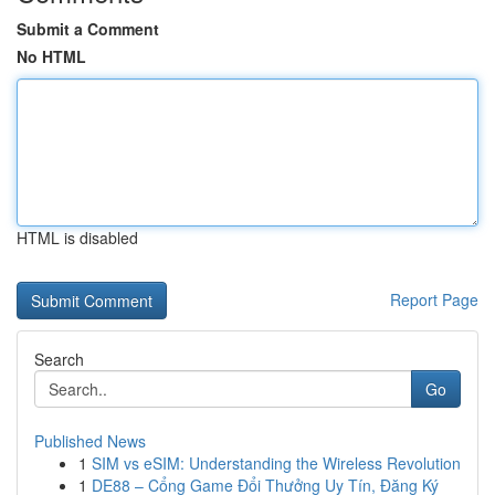
Submit a Comment
No HTML
HTML is disabled
Report Page
Search
Go
Published News
1
SIM vs eSIM: Understanding the Wireless Revolution
1
DE88 – Cổng Game Đổi Thưởng Uy Tín, Đăng Ký