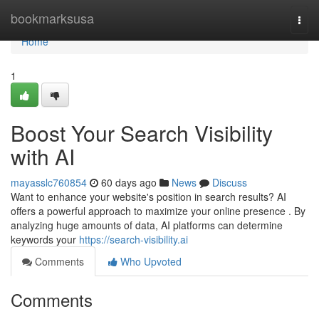
Home
bookmarksusa
Togg
navi
Home
1
Boost Your Search Visibility
with AI
mayasslc760854
60 days ago
News
Discuss
Want to enhance your website's position in search results? AI
offers a powerful approach to maximize your online presence . By
analyzing huge amounts of data, AI platforms can determine
keywords your
https://search-visibility.ai
Comments
Who Upvoted
Comments