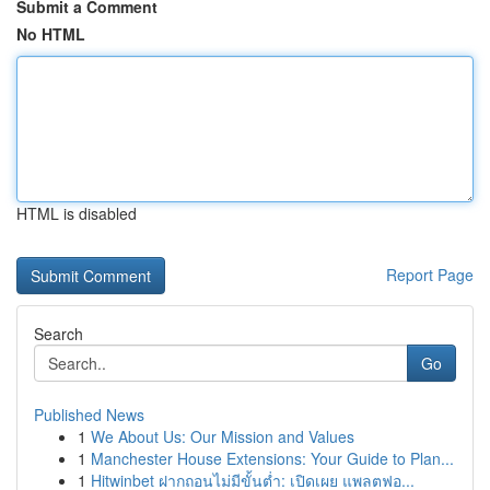
Submit a Comment
No HTML
HTML is disabled
Report Page
Search
Go
Published News
1
We About Us: Our Mission and Values
1
Manchester House Extensions: Your Guide to Plan...
1
Hitwinbet ฝากถอนไม่มีขั้นต่ำ: เปิดเผย แพลตฟอ...