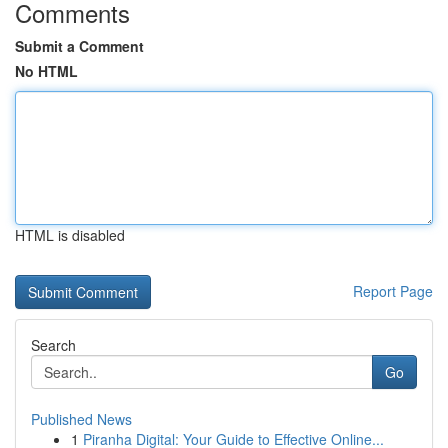
Comments
Submit a Comment
No HTML
HTML is disabled
Report Page
Search
Go
Published News
1
Piranha Digital: Your Guide to Effective Online...