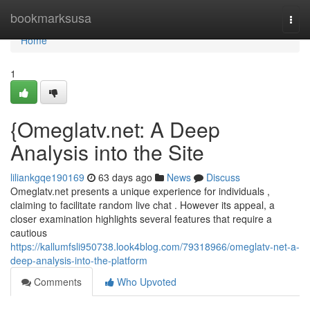
Home
bookmarksusa
Togg
navi
Home
1
{Omeglatv.net: A Deep
Analysis into the Site
liliankgqe190169
63 days ago
News
Discuss
Omeglatv.net presents a unique experience for individuals ,
claiming to facilitate random live chat . However its appeal, a
closer examination highlights several features that require a
cautious
https://kallumfsli950738.look4blog.com/79318966/omeglatv-net-a-
deep-analysis-into-the-platform
Comments
Who Upvoted