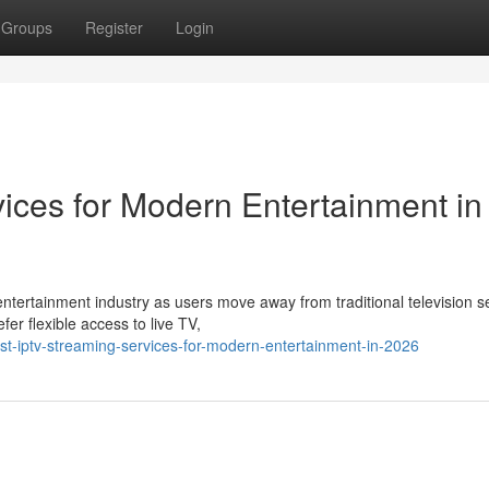
Groups
Register
Login
ices for Modern Entertainment in
ntertainment industry as users move away from traditional television s
r flexible access to live TV,
t-iptv-streaming-services-for-modern-entertainment-in-2026