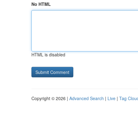
No HTML
HTML is disabled
Copyright © 2026 |
Advanced Search
|
Live
|
Tag Clou