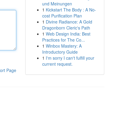
und Meinungen
1
Kickstart The Body : A No-
cost Purification Plan
1
Divine Radiance: A Gold
Dragonborn Cleric's Path
1
Web Design India: Best
Practices for The Co...
1
Winbox Mastery: A
Introductory Guide
1
I'm sorry I can't fulfill your
current request.
ort Page