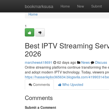
Home
bookmarksusa
Home
New
Submit
Home
1
Best IPTV Streaming Serv
2026
marchews418691
62 days ago
News
Discuss
Online streaming platforms continue transforming the e
and adopt modern IPTV technology. Today, viewers prefe
https://hassankpbo365634.blogsvila.com/41990314/bes
Comments
Who Upvoted
Comments
Submit a Comment