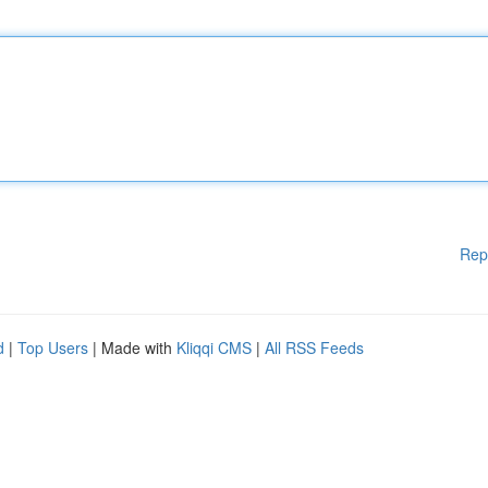
Rep
d
|
Top Users
| Made with
Kliqqi CMS
|
All RSS Feeds