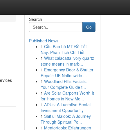
Search
Go
Published News
1
Cầu Bao Lô MT Đề Tối
Nay: Phân Tích Chi Tiết
1
What calacatta ivory quartz
stone means in marb...
1
Emergency Door & Shutter
Repair: UK Nationwide ...
ervices
1
Woodland Hills Facials:
Your Complete Guide t...
1
Are Solar Carports Worth It
for Homes in New Me...
1
ADUs: A Lucrative Rental
Investment Opportunity
1
Saif ul Malook: A Journey
Through Spiritual Po...
1
Mentortools: Erfahrungen