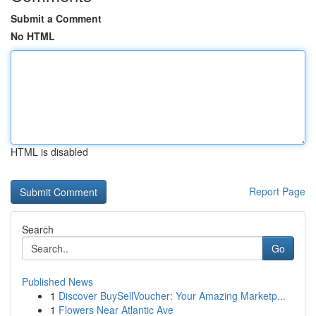
Submit a Comment
No HTML
HTML is disabled
Report Page
Search
Go
Published News
1
Discover BuySellVoucher: Your Amazing Marketp...
1
Flowers Near Atlantic Ave