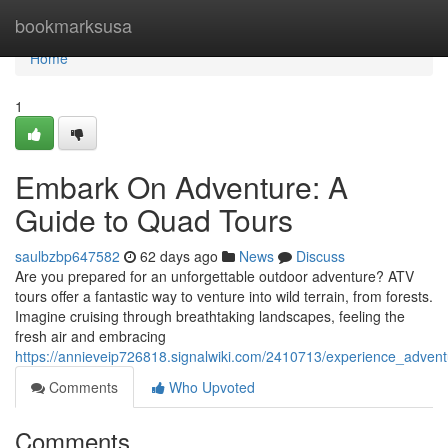
Home
bookmarksusa
Home
1
Embark On Adventure: A
Guide to Quad Tours
saulbzbp647582
62 days ago
News
Discuss
Are you prepared for an unforgettable outdoor adventure? ATV
tours offer a fantastic way to venture into wild terrain, from forests.
Imagine cruising through breathtaking landscapes, feeling the
fresh air and embracing
https://annieveip726818.signalwiki.com/2410713/experience_adven
Comments
Who Upvoted
Comments