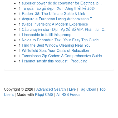
1
superior power dc dc converter for Electrical p...
1
Tủ quần áo gỗ đẹp - Xu hướng thiết kế 2024
1
Raden138: The Ultimate Guide & Link
1
Acquire a European Living Authorization T...
1
{Slabs Inverleigh: A Modern Experience
1
Cầu chuyên sâu · Dịch Vụ Xổ Số VIP: Phân tích C...
1
I incapable to fulfill this prompt.
1
Noida to Dehradun Taxi: Your Easy Trip Guide
1
Find the Best Window Cleaning Near You
1
Whitefield Spa: Your Oasis of Relaxation
1
Tuscaloosa Zip Codes: A Comprehensive Guide
1
I cannot satisfy this request . Producing...
Copyright © 2026 |
Advanced Search
|
Live
|
Tag Cloud
|
Top
Users
| Made with
Kliqqi CMS
|
All RSS Feeds