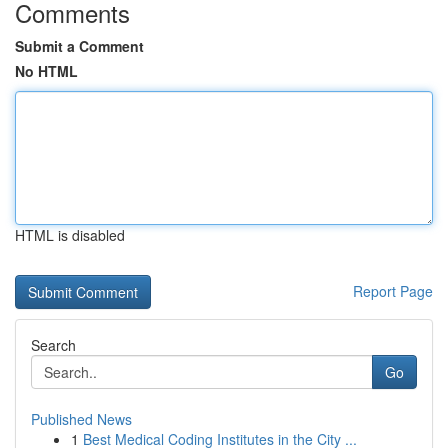
Comments
Submit a Comment
No HTML
HTML is disabled
Report Page
Search
Go
Published News
1
Best Medical Coding Institutes in the City ...