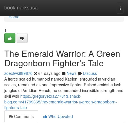
Home
bookmarksusa
Togg
navi
Home
1
The Emerald Warrior: A Green
Dragonborn Fighter's Tale
zoecfwk989870
64 days ago
News
Discuss
A fierce scaled humanoid named Kaelen, shrouded in viridian
scales, remained as one impressive fighter. Raised amidst a lush
jungles of Veridian Reach, he commanded incredible strength and
skill with
https://gregoryezra277813.snack-
blog.com/41799665/the-emerald-warrior-a-green-dragonborn-
fighter-s-tale
Comments
Who Upvoted