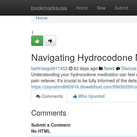
Home
bookmarksusa
Home
New
Submit
Home
1
Navigating Hydrocodone 
katrinaegot917452
62 days ago
News
Discuss
Understanding your hydrocodone medication can feel com
pain reliever. It’s crucial to be fully informed of the det
https://zaynshmd992616.diowebhost.com/95630259/c
Comments
Who Upvoted
Comments
Submit a Comment
No HTML