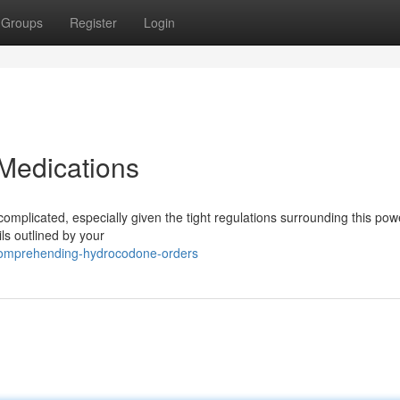
Groups
Register
Login
Medications
plicated, especially given the tight regulations surrounding this pow
ails outlined by your
omprehending-hydrocodone-orders