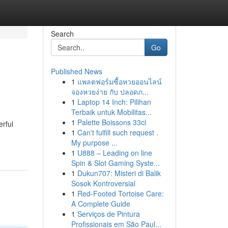
Search
Go
Published News
1
แพลตฟอร์มซื้อหวยออนไลน์
จองหวยง่าย กับ ปลอดภ...
1
Laptop 14 Inch: Pilihan
Terbaik untuk Mobilitas...
1
Palette Boissons 33cl
erful
1
Can't fulfill such request .
My purpose ...
1
U888 – Leading on line
Spin & Slot Gaming Syste...
1
Dukun707: Misteri di Balik
Sosok Kontroversial
1
Red-Footed Tortoise Care:
A Complete Guide
1
Serviços de Pintura
Profissionais em São Paul...