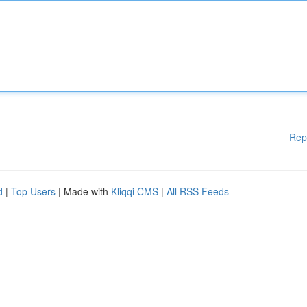
Rep
d
|
Top Users
| Made with
Kliqqi CMS
|
All RSS Feeds