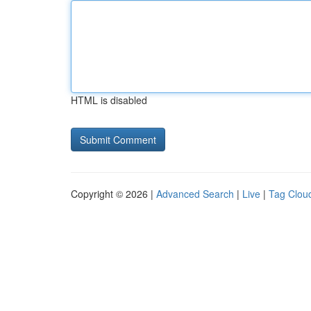
HTML is disabled
Copyright © 2026 |
Advanced Search
|
Live
|
Tag Clou