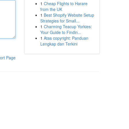
1
Cheap Flights to Harare
from the UK
1
Best Shopify Website Setup
Strategies for Small...
1
Charming Teacup Yorkies:
Your Guide to Findin...
1
Atas copyright: Panduan
Lengkap dan Terkini
ort Page