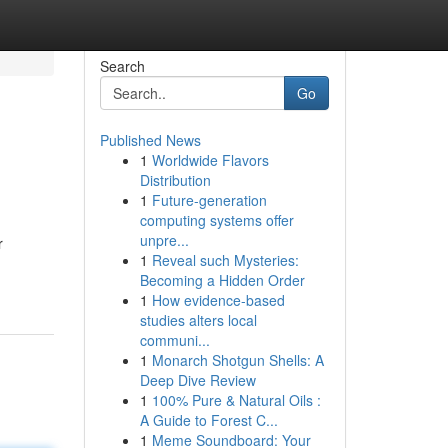
Search
Go
Published News
1
Worldwide Flavors
Distribution
1
Future-generation
computing systems offer
unpre...
r
1
Reveal such Mysteries:
Becoming a Hidden Order
1
How evidence-based
studies alters local
communi...
1
Monarch Shotgun Shells: A
Deep Dive Review
1
100% Pure & Natural Oils :
A Guide to Forest C...
1
Meme Soundboard: Your