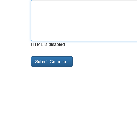
HTML is disabled