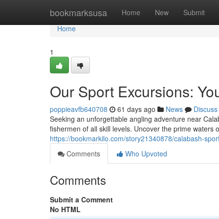
Home
bookmarksusa
Home
New
Submit
Home
1
Our Sport Excursions: You
poppieavfb640708
61 days ago
News
Discuss
Seeking an unforgettable angling adventure near Calab
fishermen of all skill levels. Uncover the prime waters
https://bookmarkilo.com/story21340878/calabash-sport-
Comments
Who Upvoted
Comments
Submit a Comment
No HTML