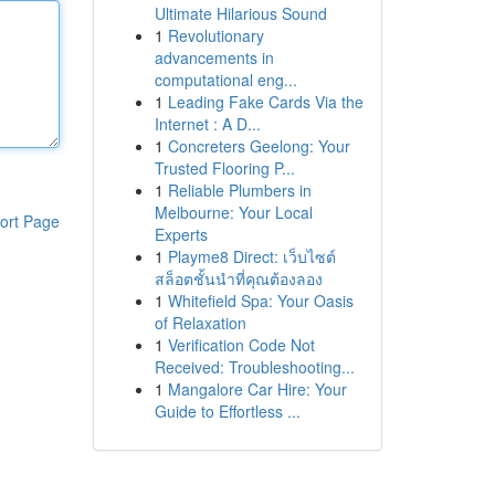
Ultimate Hilarious Sound
1
Revolutionary
advancements in
computational eng...
1
Leading Fake Cards Via the
Internet : A D...
1
Concreters Geelong: Your
Trusted Flooring P...
1
Reliable Plumbers in
Melbourne: Your Local
ort Page
Experts
1
Playme8 Direct: เว็บไซต์
สล็อตชั้นนำที่คุณต้องลอง
1
Whitefield Spa: Your Oasis
of Relaxation
1
Verification Code Not
Received: Troubleshooting...
1
Mangalore Car Hire: Your
Guide to Effortless ...