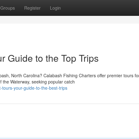
Groups
Register
Login
r Guide to the Top Trips
ash, North Carolina? Calabash Fishing Charters offer premier tours fo
 of the Waterway, seeking popular catch
tours-your-guide-to-the-best-trips