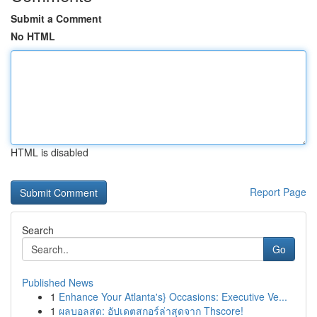
Submit a Comment
No HTML
HTML is disabled
Report Page
Search
Go
Published News
1
Enhance Your Atlanta's} Occasions: Executive Ve...
1
ผลบอลสด: อัปเดตสกอร์ล่าสุดจาก Thscore!