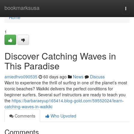
Home
bookmarksusa
Togg
navi
Home
1
Discover Catching Waves in
This Paradise
amiedhvo090535
60 days ago
News
Discuss
Want to experience the thrill of surfing in one of the planet’s most
iconic beaches? Waikiki delivers the perfect conditions for
beginner surfers. Several surf instructors are ready to teach you
the
https://barbaraeyup165414.blog-gold.com/59552024/learn-
catching-waves-in-waikiki
Comments
Who Upvoted
Comments