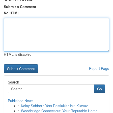
Submit a Comment
No HTML
HTML is disabled
Report Page
Search
Go
Published News
1
Kolay Sohbet : Yeni Dostluklar İçin Kılavuz
1
Woodbridge Connecticut: Your Reputable Home