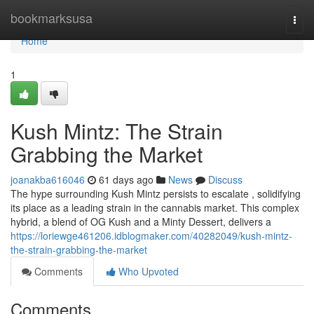
Home
bookmarksusa
Togg
navi
Home
1
Kush Mintz: The Strain
Grabbing the Market
joanakba616046
61 days ago
News
Discuss
The hype surrounding Kush Mintz persists to escalate , solidifying
its place as a leading strain in the cannabis market. This complex
hybrid, a blend of OG Kush and a Minty Dessert, delivers a
https://loriewge461206.idblogmaker.com/40282049/kush-mintz-
the-strain-grabbing-the-market
Comments
Who Upvoted
Comments