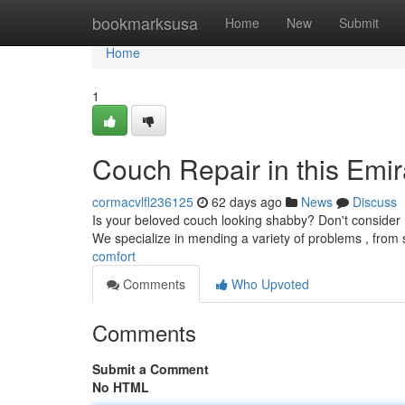
Home
bookmarksusa
Home
New
Submit
Home
1
Couch Repair in this Emi
cormacvlfl236125
62 days ago
News
Discuss
Is your beloved couch looking shabby? Don't consider re
We specialize in mending a variety of problems , from 
comfort
Comments
Who Upvoted
Comments
Submit a Comment
No HTML