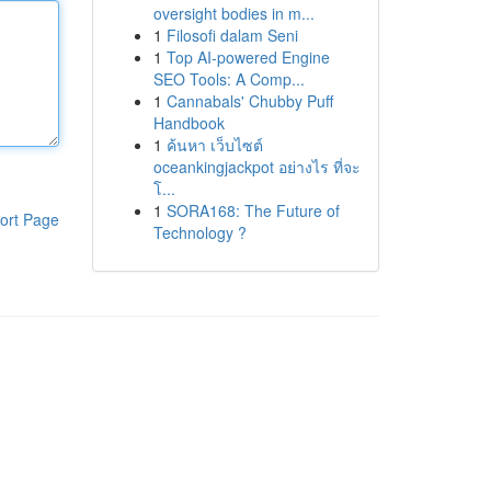
oversight bodies in m...
1
Filosofi dalam Seni
1
Top AI-powered Engine
SEO Tools: A Comp...
1
Cannabals' Chubby Puff
Handbook
1
ค้นหา เว็บไซต์
oceankingjackpot อย่างไร ที่จะ
โ...
1
SORA168: The Future of
ort Page
Technology ?