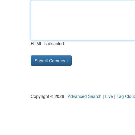
HTML is disabled
Copyright © 2026 |
Advanced Search
|
Live
|
Tag Clou