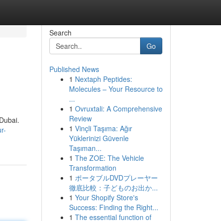
Search
Go
Published News
1
Nextaph Peptides:
Molecules – Your Resource to
...
1
Ovruxtali: A Comprehensive
Review
 Dubai.
1
Vinçli Taşıma: Ağır
r-
Yüklerinizi Güvenle
Taşıman...
1
The ZOE: The Vehicle
Transformation
1
ポータブルDVDプレーヤー
徹底比較：子どものお出か...
1
Your Shopify Store's
Success: Finding the Right...
1
The essential function of