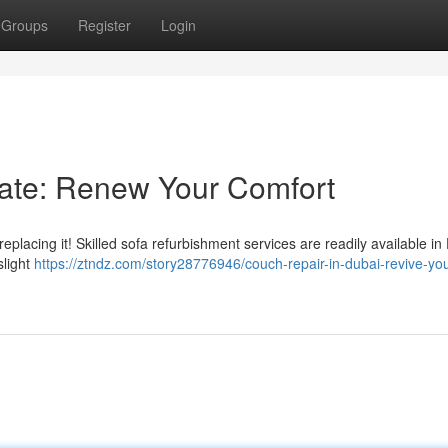
Groups
Register
Login
rate: Renew Your Comfort
placing it! Skilled sofa refurbishment services are readily available in
slight
https://ztndz.com/story28776946/couch-repair-in-dubai-revive-you