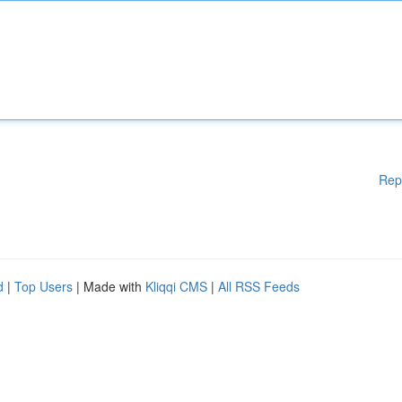
Rep
d
|
Top Users
| Made with
Kliqqi CMS
|
All RSS Feeds