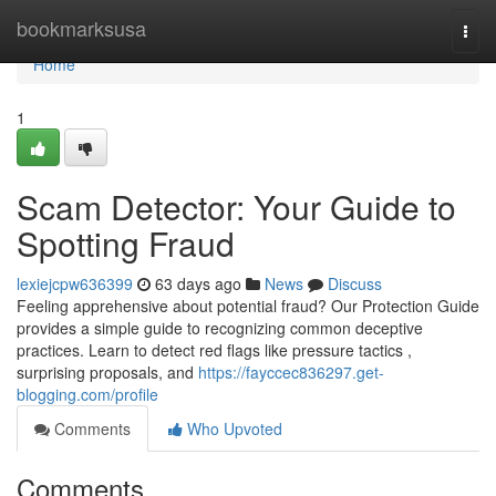
Home
bookmarksusa
Togg
navi
Home
1
Scam Detector: Your Guide to
Spotting Fraud
lexiejcpw636399
63 days ago
News
Discuss
Feeling apprehensive about potential fraud? Our Protection Guide
provides a simple guide to recognizing common deceptive
practices. Learn to detect red flags like pressure tactics ,
surprising proposals, and
https://fayccec836297.get-
blogging.com/profile
Comments
Who Upvoted
Comments