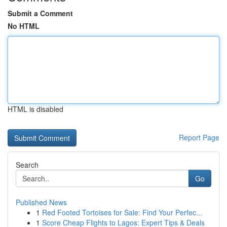
Submit a Comment
No HTML
HTML is disabled
Report Page
Search
Go
Published News
1
Red Footed Tortoises for Sale: Find Your Perfec...
1
Score Cheap Flights to Lagos: Expert Tips & Deals