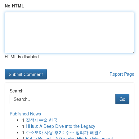
No HTML
HTML is disabled
Report Page
Search
Go
Published News
1
질색제수술 한국
1
HH88: A Deep Dive into the Legacy
1
주소모아 사용 후기: 주소 정리가 해결?
1
Pot in Belfast : A Growing Hidden Movement