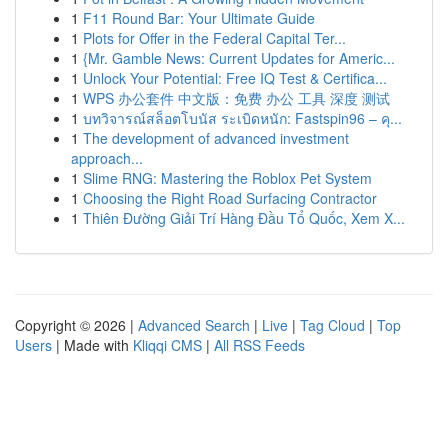
1
F11 Round Bar: Your Ultimate Guide
1
Plots for Offer in the Federal Capital Ter...
1
{Mr. Gamble News: Current Updates for Americ...
1
Unlock Your Potential: Free IQ Test & Certifica...
1
WPS 办公套件 中文版：免费 办公 工具 深度 测试
1
บทวิจารณ์สล็อตโบนัส ระเบิดหนัก: Fastspin96 – คุ...
1
The development of advanced investment
approach...
1
Slime RNG: Mastering the Roblox Pet System
1
Choosing the Right Road Surfacing Contractor
1
Thiên Đường Giải Trí Hàng Đầu Tổ Quốc, Xem X...
Copyright © 2026 |
Advanced Search
|
Live
|
Tag Cloud
|
Top
Users
| Made with
Kliqqi CMS
|
All RSS Feeds