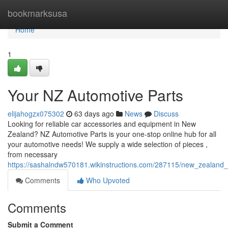
Home
bookmarksusa
Home
1
Your NZ Automotive Parts
elijahogzx075302
63 days ago
News
Discuss
Looking for reliable car accessories and equipment in New
Zealand? NZ Automotive Parts is your one-stop online hub for all
your automotive needs! We supply a wide selection of pieces ,
from necessary
https://sashalndw570181.wikinstructions.com/287115/new_zealand
Comments
Who Upvoted
Comments
Submit a Comment