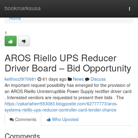
Home
bookmarksusa
Togg
navi
Home
1
AROS Riello UPS Reducer
Driver Board – Bid Opportunity
keithxccf970681
61 days ago
News
Discuss
An important request possibility has emerged for the provision of
an AROS Rieillo Uninterruptible Power Supply rectifier driver card
. Interested vendors are requested to present their bids . The
https://zakariaherr553083.blogpostie.com/62777773/aros-
systems-rieillo-ups-reducer-controller-card-tender-chance
Comments
Who Upvoted
Comments