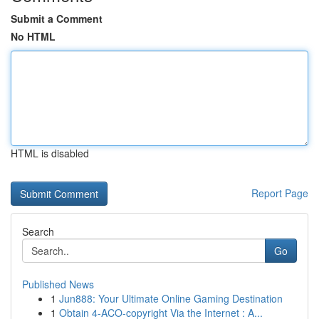
Submit a Comment
No HTML
HTML is disabled
Report Page
Search
Go
Published News
1
Jun888: Your Ultimate Online Gaming Destination
1
Obtain 4-ACO-copyright Via the Internet : A...