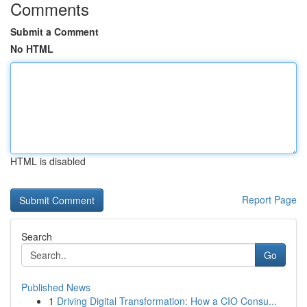
Comments
Submit a Comment
No HTML
HTML is disabled
Report Page
Search
Go
Published News
1
Driving Digital Transformation: How a CIO Consu...