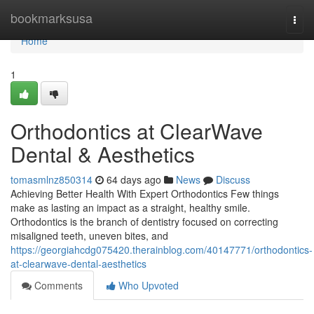
Home
bookmarksusa
Togg
navi
Home
1
Orthodontics at ClearWave
Dental & Aesthetics
tomasmlnz850314
64 days ago
News
Discuss
Achieving Better Health With Expert Orthodontics Few things
make as lasting an impact as a straight, healthy smile.
Orthodontics is the branch of dentistry focused on correcting
misaligned teeth, uneven bites, and
https://georgiahcdg075420.therainblog.com/40147771/orthodontics-
at-clearwave-dental-aesthetics
Comments
Who Upvoted