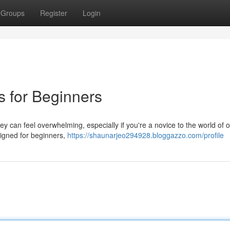
Groups
Register
Login
s for Beginners
ey can feel overwhelming, especially if you're a novice to the world of o
esigned for beginners,
https://shaunarjeo294928.bloggazzo.com/profile