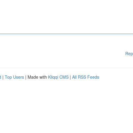
Rep
d
|
Top Users
| Made with
Kliqqi CMS
|
All RSS Feeds