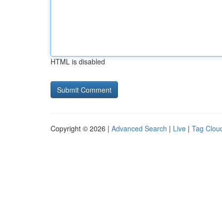
HTML is disabled
Copyright © 2026 |
Advanced Search
|
Live
|
Tag Clou