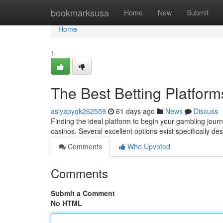
Home
bookmarksusa
Home
New
Submit
Home
1
The Best Betting Platform
asiyapyqk262559
61 days ago
News
Discuss
Finding the ideal platform to begin your gambling journ
casinos. Several excellent options exist specifically d
Comments
Who Upvoted
Comments
Submit a Comment
No HTML