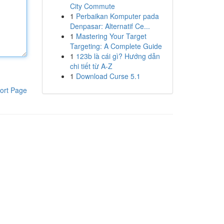
City Commute
1
Perbaikan Komputer pada
Denpasar: Alternatif Ce...
1
Mastering Your Target
Targeting: A Complete Guide
1
123b là cái gì? Hướng dẫn
chi tiết từ A-Z
1
Download Curse 5.1
ort Page