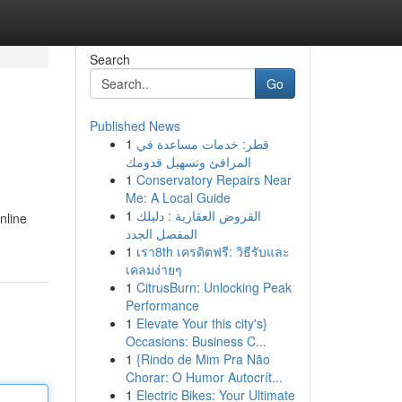
Search
Go
Published News
1
قطر: خدمات مساعدة في
المرافئ وتسهيل قدومك
1
Conservatory Repairs Near
Me: A Local Guide
1
القروض العقارية : دليلك
nline
المفصل الجدد
1
เรา8th เครดิตฟรี: วิธีรับและ
เคลมง่ายๆ
1
CitrusBurn: Unlocking Peak
Performance
1
Elevate Your this city's}
Occasions: Business C...
1
{Rindo de Mim Pra Não
Chorar: O Humor Autocrít...
1
Electric Bikes: Your Ultimate