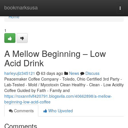
Home
bookmarksusa
Togg
navi
Home
1
A Mellow Beginning – Low
Acid Drink
harleyujlz345121
63 days ago
News
Discuss
Peacemaker Coffee Company - Toledo, Ohio Certified 3rd Party -
Lab-Tested - Mold / Mycotoxin Clean Healthy - Clean - Low Acidity
Coffee Guided by Faith - Family and
https://roxannfvlf420791.blogsvila.com/40662898/a-mellow-
beginning-low-acid-coffee
Comments
Who Upvoted
Comments