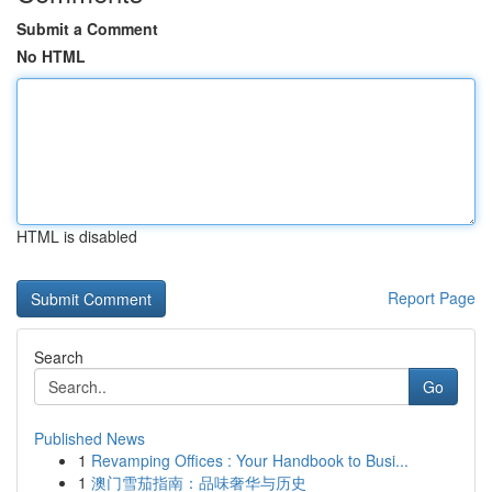
Submit a Comment
No HTML
HTML is disabled
Report Page
Search
Go
Published News
1
Revamping Offices : Your Handbook to Busi...
1
澳门雪茄指南：品味奢华与历史