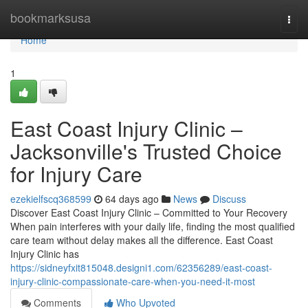
Home
bookmarksusa
Togg
navi
Home
1
East Coast Injury Clinic –
Jacksonville's Trusted Choice
for Injury Care
ezekielfscq368599
64 days ago
News
Discuss
Discover East Coast Injury Clinic – Committed to Your Recovery
When pain interferes with your daily life, finding the most qualified
care team without delay makes all the difference. East Coast
Injury Clinic has
https://sidneyfxit815048.designi1.com/62356289/east-coast-
injury-clinic-compassionate-care-when-you-need-it-most
Comments
Who Upvoted