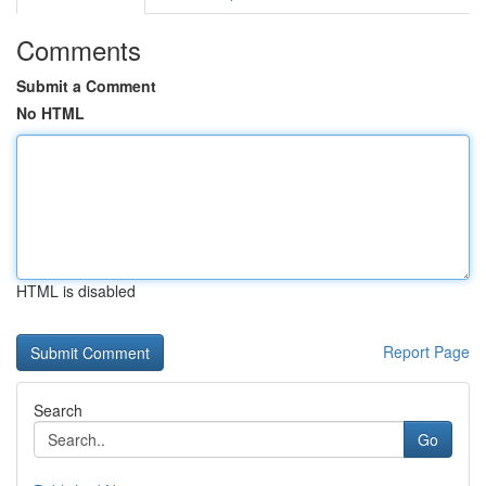
Comments
Submit a Comment
No HTML
HTML is disabled
Report Page
Search
Go