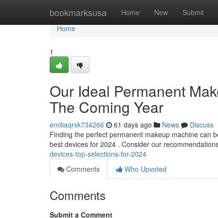
Home
bookmarksusa
Home
New
Submit
Home
1
Our Ideal Permanent Make
The Coming Year
emiliaqrxk734266
61 days ago
News
Discuss
Finding the perfect permanent makeup machine can be di
best devices for 2024 . Consider our recommendations
devices-top-selections-for-2024
Comments
Who Upvoted
Comments
Submit a Comment