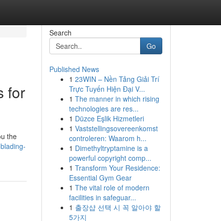
Search
Go
Published News
1
23WIN – Nền Tảng Giải Trí
 for
Trực Tuyến Hiện Đại V...
1
The manner in which rising
technologies are res...
1
Düzce Eşlik Hizmetleri
1
Vaststellingsovereenkomst
ou the
controleren: Waarom h...
blading-
1
Dimethyltryptamine is a
powerful copyright comp...
1
Transform Your Residence:
Essential Gym Gear
1
The vital role of modern
facilities in safeguar...
1
출장샵 선택 시 꼭 알아야 할
5가지