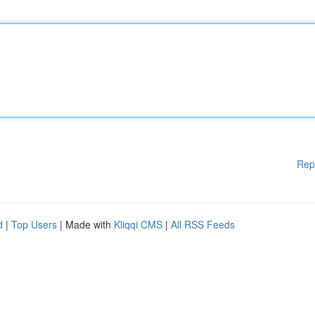
Rep
d
|
Top Users
| Made with
Kliqqi CMS
|
All RSS Feeds