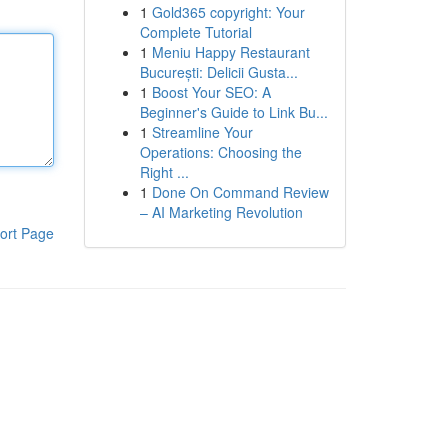
1
Gold365 copyright: Your
Complete Tutorial
1
Meniu Happy Restaurant
București: Delicii Gusta...
1
Boost Your SEO: A
Beginner's Guide to Link Bu...
1
Streamline Your
Operations: Choosing the
Right ...
1
Done On Command Review
– AI Marketing Revolution
ort Page