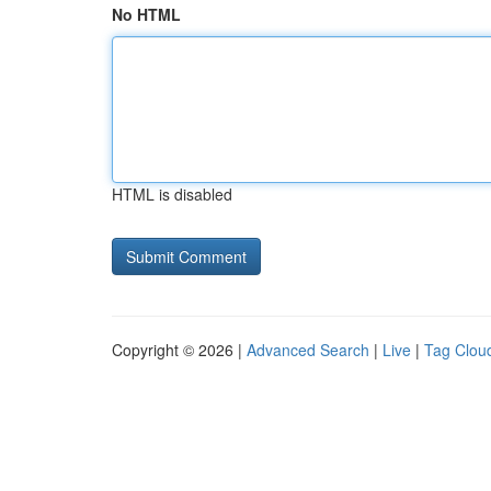
No HTML
HTML is disabled
Copyright © 2026 |
Advanced Search
|
Live
|
Tag Clou