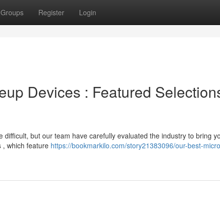
Groups
Register
Login
up Devices : Featured Selections
fficult, but our team have carefully evaluated the industry to bring y
 , which feature
https://bookmarkilo.com/story21383096/our-best-micro