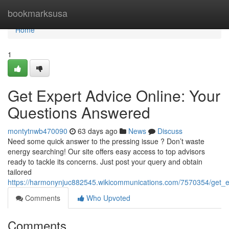
Home
bookmarksusa
Home
1
Get Expert Advice Online: Your
Questions Answered
montytnwb470090
63 days ago
News
Discuss
Need some quick answer to the pressing issue ? Don’t waste
energy searching! Our site offers easy access to top advisors
ready to tackle its concerns. Just post your query and obtain
tailored
https://harmonynjuc882545.wikicommunications.com/7570354/get_
Comments
Who Upvoted
Comments