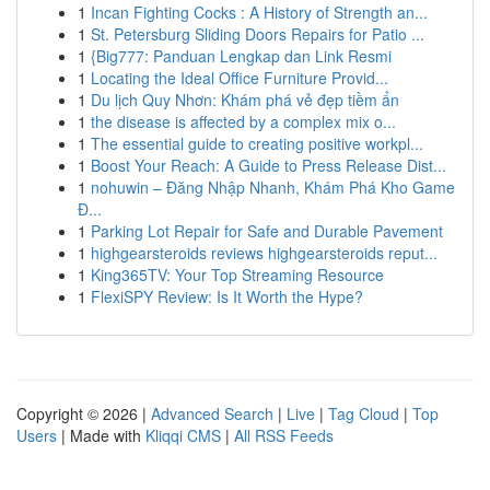
1
Incan Fighting Cocks : A History of Strength an...
1
St. Petersburg Sliding Doors Repairs for Patio ...
1
{Big777: Panduan Lengkap dan Link Resmi
1
Locating the Ideal Office Furniture Provid...
1
Du lịch Quy Nhơn: Khám phá vẻ đẹp tiềm ẩn
1
the disease is affected by a complex mix o...
1
The essential guide to creating positive workpl...
1
Boost Your Reach: A Guide to Press Release Dist...
1
nohuwin – Đăng Nhập Nhanh, Khám Phá Kho Game
Đ...
1
Parking Lot Repair for Safe and Durable Pavement
1
highgearsteroids reviews highgearsteroids reput...
1
King365TV: Your Top Streaming Resource
1
FlexiSPY Review: Is It Worth the Hype?
Copyright © 2026 |
Advanced Search
|
Live
|
Tag Cloud
|
Top
Users
| Made with
Kliqqi CMS
|
All RSS Feeds