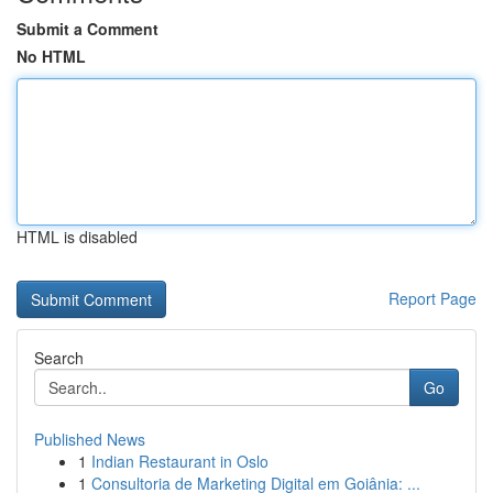
Submit a Comment
No HTML
HTML is disabled
Report Page
Search
Go
Published News
1
Indian Restaurant in Oslo
1
Consultoria de Marketing Digital em Goiânia: ...