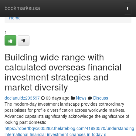
Home
bookmarksusa
Togg
navi
Home
1
Building wide range with
calculated overseas financial
investment strategies and
market diversity
declanuldz293597
63 days ago
News
Discuss
The modern-day investment landscape provides extraordinary
possibilities for profile diversification across worldwide markets.
Advanced capitalists significantly acknowledge the significance of
looking past domestic
https://robertbqvx035282.thelateblog.com/41993570/understanding-
international-financial-investment-chances-in-today-s-