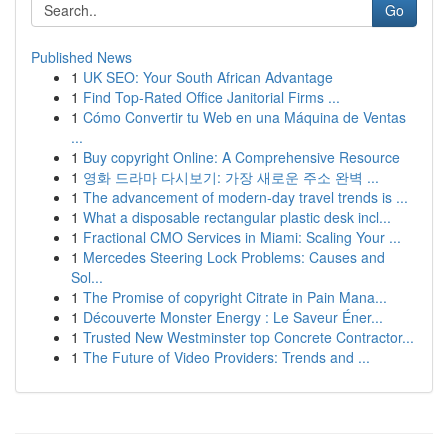
Go
Published News
1
UK SEO: Your South African Advantage
1
Find Top-Rated Office Janitorial Firms ...
1
Cómo Convertir tu Web en una Máquina de Ventas
...
1
Buy copyright Online: A Comprehensive Resource
1
영화 드라마 다시보기: 가장 새로운 주소 완벽 ...
1
The advancement of modern-day travel trends is ...
1
What a disposable rectangular plastic desk incl...
1
Fractional CMO Services in Miami: Scaling Your ...
1
Mercedes Steering Lock Problems: Causes and
Sol...
1
The Promise of copyright Citrate in Pain Mana...
1
Découverte Monster Energy : Le Saveur Éner...
1
Trusted New Westminster top Concrete Contractor...
1
The Future of Video Providers: Trends and ...