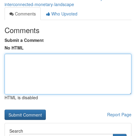
interconnected-monetary-landscape
Comments
Who Upvoted
Comments
Submit a Comment
No HTML
HTML is disabled
Report Page
Search