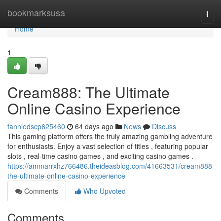
Home
bookmarksusa
Togg
navi
Home
1
Cream888: The Ultimate
Online Casino Experience
fanniedscp625460
64 days ago
News
Discuss
This gaming platform offers the truly amazing gambling adventure
for enthusiasts. Enjoy a vast selection of titles , featuring popular
slots , real-time casino games , and exciting casino games .
https://ammarrxhz766486.theideasblog.com/41663531/cream888-
the-ultimate-online-casino-experience
Comments
Who Upvoted
Comments