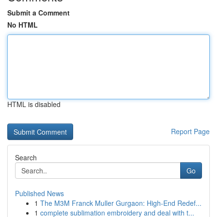
Submit a Comment
No HTML
HTML is disabled
Report Page
Search
Go
Published News
1
The M3M Franck Muller Gurgaon: High-End Redef...
1
complete sublimation embroidery and deal with t...