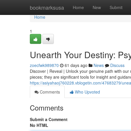
Home
bookmarksusa
Home
New
Submit
Home
1
Unearth Your Destiny: P
zoecfwk989870
61 days ago
News
Discuss
Discover | Reveal | Unlock your genuine path with ou
pieces; they are significant tools for insight and guida
https://asiyahaoj760228.vblogetin.com/47683279/unea
Comments
Who Upvoted
Comments
Submit a Comment
No HTML