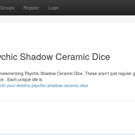
Groups
Register
Login
sychic Shadow Ceramic Dice
r mesmerizing Psychic Shadow Ceramic Dice. These aren't just regular
nce . Each unique die is
rth-your-destiny-psychic-shadow-ceramic-dice