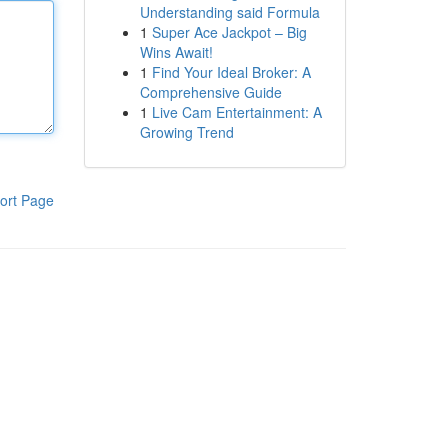
Understanding said Formula
1
Super Ace Jackpot – Big
Wins Await!
1
Find Your Ideal Broker: A
Comprehensive Guide
1
Live Cam Entertainment: A
Growing Trend
ort Page