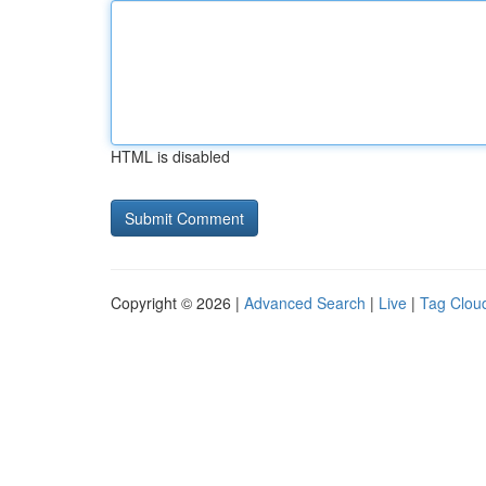
HTML is disabled
Copyright © 2026 |
Advanced Search
|
Live
|
Tag Clou