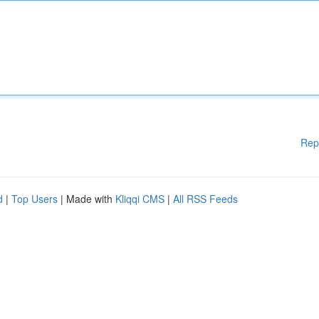
Rep
d
|
Top Users
| Made with
Kliqqi CMS
|
All RSS Feeds