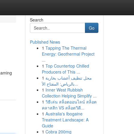
Search
Go
Published News
1
Tapping The Thermal
Energy: Geothermal Project
...
1
Top Countertop Chilled
Producers of This ...
 gaming
1
محل تنظيف أعشاب بخارية
بالرياض: المفتاح الأ...
1
Inner West Rubbish
Collection Helping Simplify ...
1
วิธีเล่น สล็อตออนไลน์ สล็อต
คลาสสิก VS สล็อตวิดี...
1
Australia's Ibogaine
Treatment Landscape: A
Guide
1
Cobra 200mg