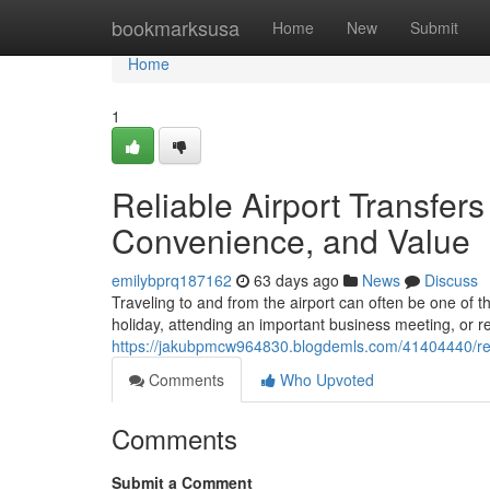
Home
bookmarksusa
Home
New
Submit
Home
1
Reliable Airport Transfer
Convenience, and Value
emilybprq187162
63 days ago
News
Discuss
Traveling to and from the airport can often be one of t
holiday, attending an important business meeting, or r
https://jakubpmcw964830.blogdemls.com/41404440/reli
Comments
Who Upvoted
Comments
Submit a Comment