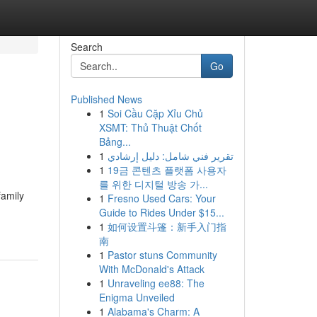
Search
Go
Published News
1
Soi Cầu Cặp Xỉu Chủ
XSMT: Thủ Thuật Chốt
Bảng...
1
تقرير فني شامل: دليل إرشادي
1
19금 콘텐츠 플랫폼 사용자
를 위한 디지털 방송 가...
family
1
Fresno Used Cars: Your
Guide to Rides Under $15...
1
如何设置斗篷：新手入门指
南
1
Pastor stuns Community
With McDonald's Attack
1
Unraveling ee88: The
Enigma Unveiled
1
Alabama's Charm: A