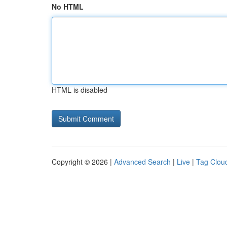
No HTML
HTML is disabled
Copyright © 2026 |
Advanced Search
|
Live
|
Tag Clou