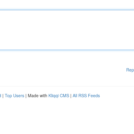
Rep
d
|
Top Users
| Made with
Kliqqi CMS
|
All RSS Feeds