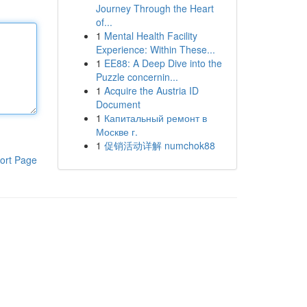
Journey Through the Heart
of...
1
Mental Health Facility
Experience: Within These...
1
EE88: A Deep Dive into the
Puzzle concernin...
1
Acquire the Austria ID
Document
1
Капитальный ремонт в
Москве г.
1
促销活动详解 numchok88
ort Page