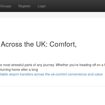
Groups
Register
Login
s Across the UK: Comfort,
he most stressful parts of any journey. Whether you're heading off on a 
eturning home after a long
able-airport-transfers-across-the-uk-comfort-convenience-and-value