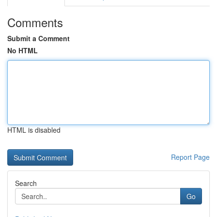
Comments
Submit a Comment
No HTML
HTML is disabled
Report Page
Search
Go