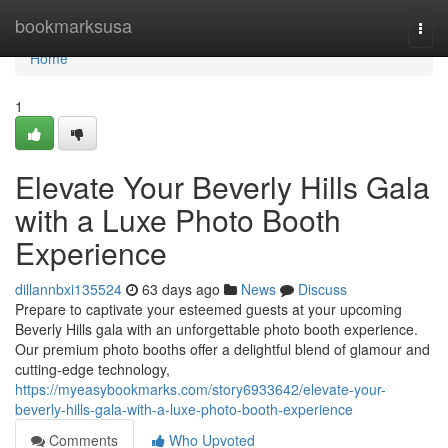
Home
bookmarksusa
Togg
navi
Home
1
Elevate Your Beverly Hills Gala
with a Luxe Photo Booth
Experience
dillannbxi135524
63 days ago
News
Discuss
Prepare to captivate your esteemed guests at your upcoming
Beverly Hills gala with an unforgettable photo booth experience.
Our premium photo booths offer a delightful blend of glamour and
cutting-edge technology,
https://myeasybookmarks.com/story6933642/elevate-your-
beverly-hills-gala-with-a-luxe-photo-booth-experience
Comments
Who Upvoted