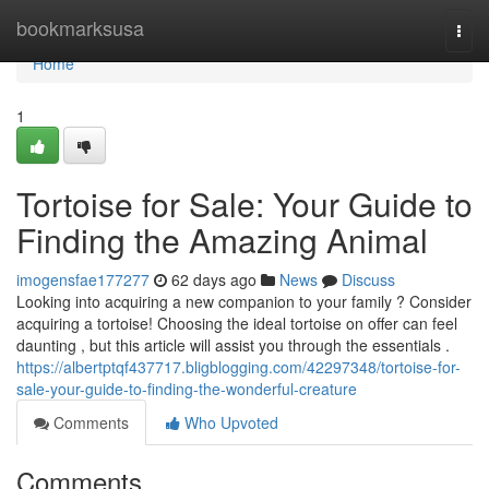
Home
bookmarksusa
Togg
navi
Home
1
Tortoise for Sale: Your Guide to
Finding the Amazing Animal
imogensfae177277
62 days ago
News
Discuss
Looking into acquiring a new companion to your family ? Consider
acquiring a tortoise! Choosing the ideal tortoise on offer can feel
daunting , but this article will assist you through the essentials .
https://albertptqf437717.bligblogging.com/42297348/tortoise-for-
sale-your-guide-to-finding-the-wonderful-creature
Comments
Who Upvoted
Comments