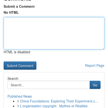
Submit a Comment
No HTML
HTML is disabled
Report Page
Search
Go
Published News
1
China Foundations: Exploring Their Experiment.c...
1
L'organisation copyright : Mythes et Réalités