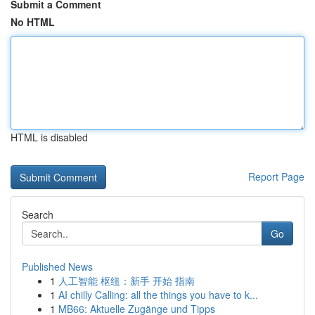
Submit a Comment
No HTML
HTML is disabled
Report Page
Search
Go
Published News
1
人工智能 枢纽：新手 开始 指南
1
AI chilly Calling: all the things you have to k...
1
MB66: Aktuelle Zugänge und Tipps