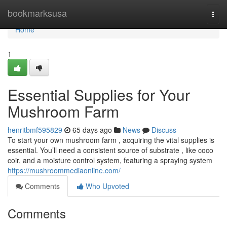
Home
bookmarksusa
Togg
navi
Home
1
Essential Supplies for Your
Mushroom Farm
henritbmf595829
65 days ago
News
Discuss
To start your own mushroom farm , acquiring the vital supplies is
essential. You’ll need a consistent source of substrate , like coco
coir, and a moisture control system, featuring a spraying system
https://mushroommediaonline.com/
Comments
Who Upvoted
Comments