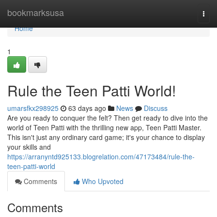
Home
bookmarksusa
Togg
navi
Home
1
Rule the Teen Patti World!
umarsfkx298925
63 days ago
News
Discuss
Are you ready to conquer the felt? Then get ready to dive into the
world of Teen Patti with the thrilling new app, Teen Patti Master.
This isn't just any ordinary card game; it's your chance to display
your skills and
https://arranyntd925133.blogrelation.com/47173484/rule-the-
teen-patti-world
Comments
Who Upvoted
Comments