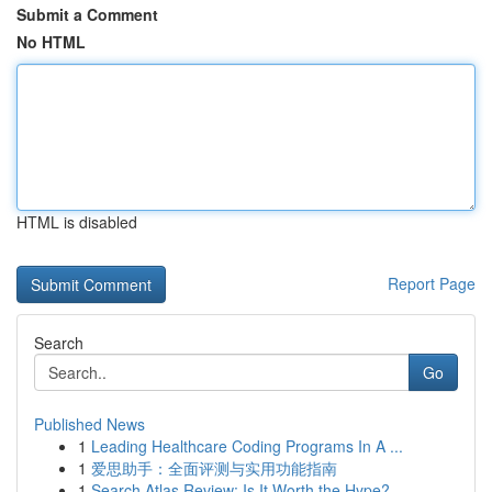
Submit a Comment
No HTML
HTML is disabled
Report Page
Search
Go
Published News
1
Leading Healthcare Coding Programs In A ...
1
爱思助手：全面评测与实用功能指南
1
Search Atlas Review: Is It Worth the Hype?