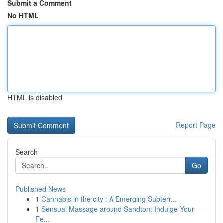
Submit a Comment
No HTML
HTML is disabled
Report Page
Search
Go
Published News
1
Cannabis in the city : A Emerging Subterr...
1
Sensual Massage around Sandton: Indulge Your
Fe...