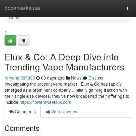
Home
bookmarksusa
Togg
navi
Home
1
Elux & Co: A Deep Dive into
Trending Vape Manufacturers
roryqnqi087999
63 days ago
News
Discuss
Investigating the present vape market , Elux & Co has rapidly
emerged as a prominent company . Initially gaining traction with
their single-use devices, they've now broadened their offerings to
include
https://flowersweetsuk.com
Comments
Who Upvoted
Comments