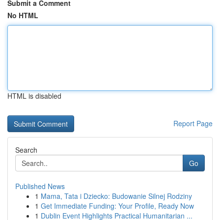
Submit a Comment
No HTML
HTML is disabled
Report Page
Search
Go
Published News
1
Mama, Tata i Dziecko: Budowanie Silnej Rodziny
1
Get Immediate Funding: Your Profile, Ready Now
1
Dublin Event Highlights Practical Humanitarian ...