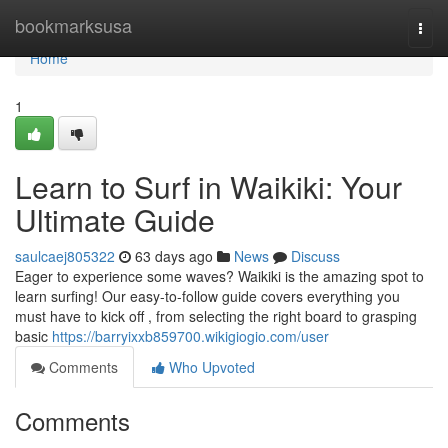
Home
bookmarksusa
Togg
navi
Home
1
Learn to Surf in Waikiki: Your
Ultimate Guide
saulcaej805322
63 days ago
News
Discuss
Eager to experience some waves? Waikiki is the amazing spot to
learn surfing! Our easy-to-follow guide covers everything you
must have to kick off , from selecting the right board to grasping
basic
https://barryixxb859700.wikigiogio.com/user
Comments
Who Upvoted
Comments