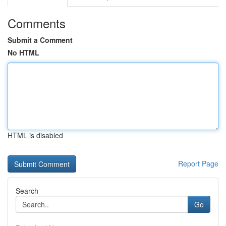
Comments
Submit a Comment
No HTML
HTML is disabled
Report Page
Search
Go