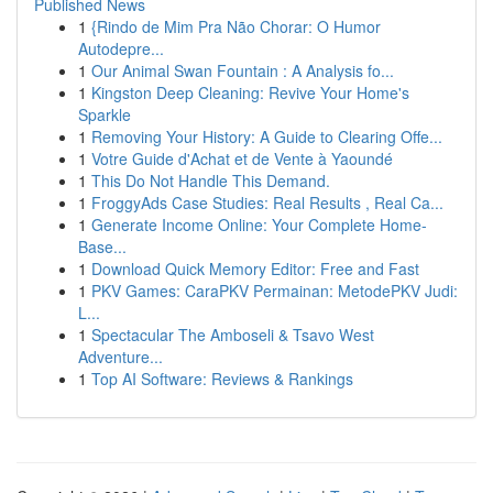
Published News
1
{Rindo de Mim Pra Não Chorar: O Humor
Autodepre...
1
Our Animal Swan Fountain : A Analysis fo...
1
Kingston Deep Cleaning: Revive Your Home's
Sparkle
1
Removing Your History: A Guide to Clearing Offe...
1
Votre Guide d'Achat et de Vente à Yaoundé
1
This Do Not Handle This Demand.
1
FroggyAds Case Studies: Real Results , Real Ca...
1
Generate Income Online: Your Complete Home-
Base...
1
Download Quick Memory Editor: Free and Fast
1
PKV Games: CaraPKV Permainan: MetodePKV Judi:
L...
1
Spectacular The Amboseli & Tsavo West
Adventure...
1
Top AI Software: Reviews & Rankings