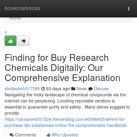
Home
bookmarksusa
Togg
navi
Home
1
Finding for Buy Research
Chemicals Digitally: Our
Comprehensive Explanation
elodieybxh317585
63 days ago
News
Discuss
Navigating the tricky landscape of chemical compounds via the
internet can be perplexing. Locating reputable vendors is
essential to guarantee purity and safety . Many stores suggest to
provide
https://carayxme357524.therainblog.com/40098405/where-for-
purchase-lab-substances-online-the-comprehensive-handbook
Comments
Who Upvoted